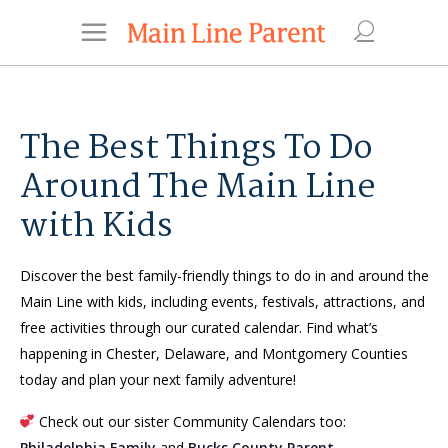
The Best Things To Do
Around The Main Line
with Kids
Discover the best family-friendly things to do in and around the
Main Line with kids, including events, festivals, attractions, and
free activities through our curated calendar. Find what’s
happening in Chester, Delaware, and Montgomery Counties
today and plan your next family adventure!
Check out our sister Community Calendars too:
Philadelphia Family
and
Bucks County Parent
.