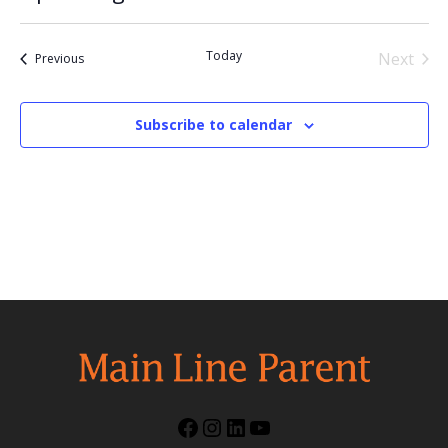
Select
date.
Today
Next
Events
Previous
Events
Subscribe to calendar
Facebook
Instagram
LinkedIn
YouTube