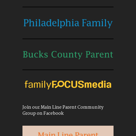
Join our Main Line Parent Community
Group on Facebook