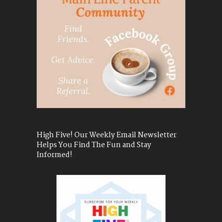
High Five! Our Weekly Email Newsletter
Helps You Find The Fun and Stay
Informed!