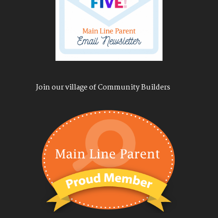
Join our village of Community Builders