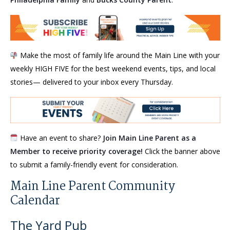
Make the most of family life around the Main Line with your
weekly HIGH FIVE for the best weekend events, tips, and local
stories— delivered to your inbox every Thursday.
Have an event to share?
Join Main Line Parent as a
Member to receive priority coverage!
Click the banner above
to submit a family-friendly event for consideration.
Main Line Parent Community
Calendar
The Yard Pub