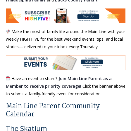
Make the most of family life around the Main Line with your
weekly HIGH FIVE for the best weekend events, tips, and local
stories— delivered to your inbox every Thursday.
Have an event to share?
Join Main Line Parent as a
Member to receive priority coverage!
Click the banner above
to submit a family-friendly event for consideration.
Main Line Parent Community
Calendar
The Skatium