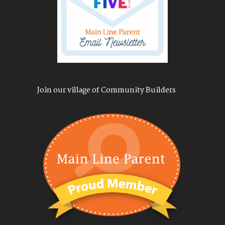
Join our village of Community Builders