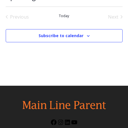
Select
date.
Today
Previous
Next
Events
Events
Subscribe to calendar
Facebook
Instagram
LinkedIn
YouTube