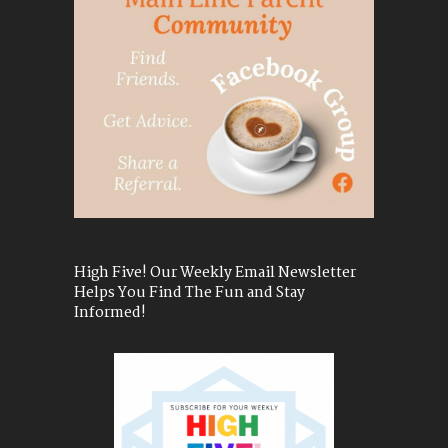
High Five! Our Weekly Email Newsletter
Helps You Find The Fun and Stay
Informed!