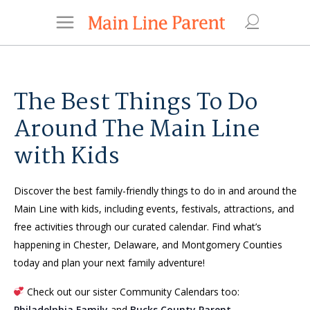
The Best Things To Do
Around The Main Line
with Kids
Discover the best family-friendly things to do in and around the
Main Line with kids, including events, festivals, attractions, and
free activities through our curated calendar. Find what’s
happening in Chester, Delaware, and Montgomery Counties
today and plan your next family adventure!
Check out our sister Community Calendars too:
Philadelphia Family
and
Bucks County Parent
.