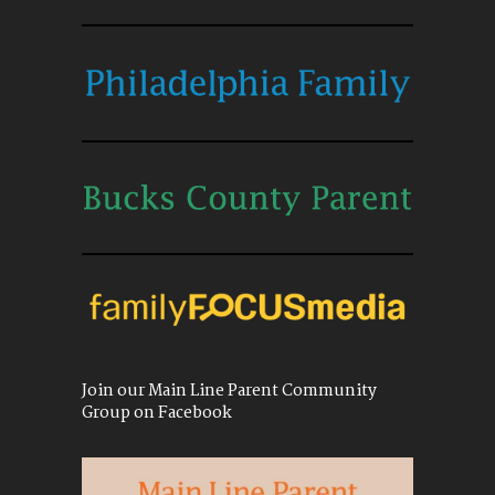
Join our Main Line Parent Community
Group on Facebook