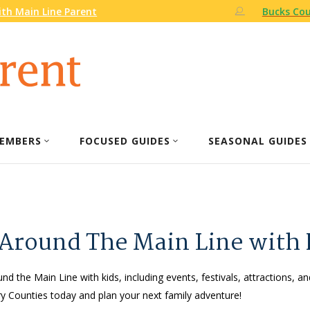
th Main Line Parent
Bucks Cou
EMBERS
FOCUSED GUIDES
SEASONAL GUIDES
 Around The Main Line with 
nd the Main Line with kids, including events, festivals, attractions, an
 Counties today and plan your next family adventure!