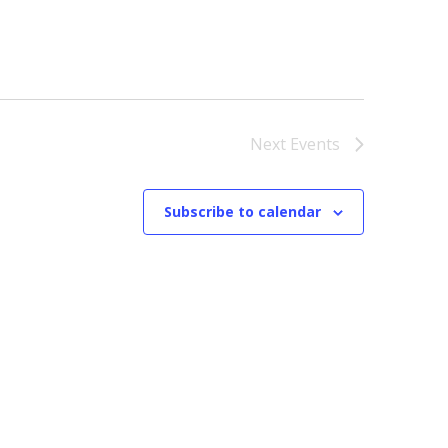
Next
Events
Subscribe to calendar