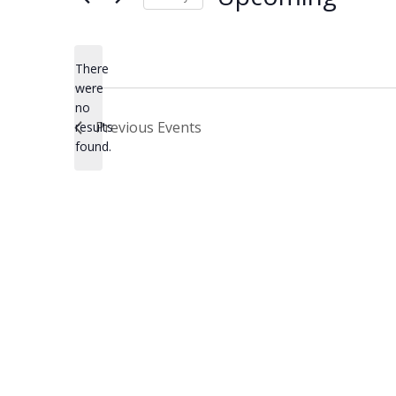
Select
date.
There
were
no
Notice
Previous
Events
results
found.