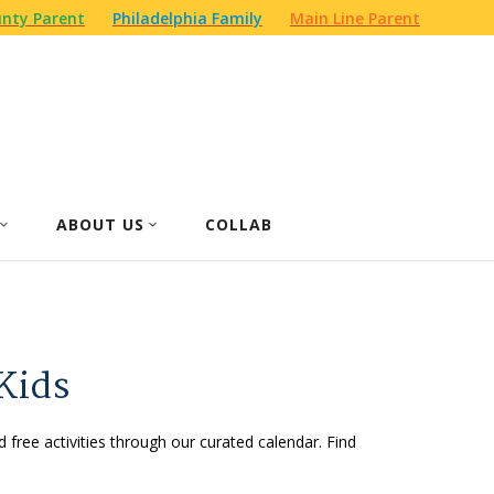
nty Parent
Philadelphia Family
Main Line Parent
ABOUT US
COLLAB
Kids
d free activities through our curated calendar. Find