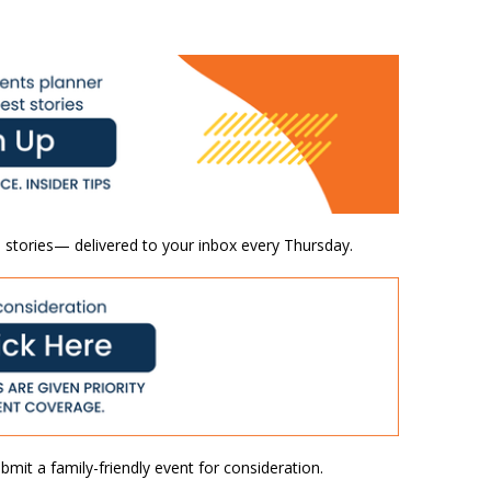
 stories— delivered to your inbox every Thursday.
mit a family-friendly event for consideration.