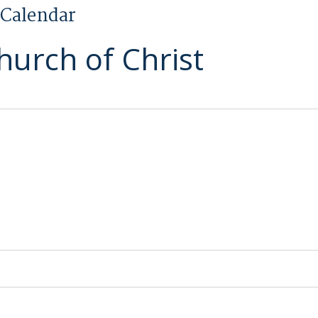
Calendar
hurch of Christ