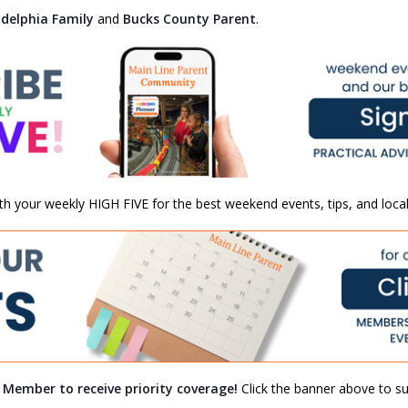
adelphia Family
and
Bucks County Parent
.
th your weekly HIGH FIVE for the best weekend events, tips, and local
a Member to receive priority coverage!
Click the banner above to sub