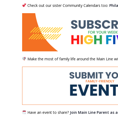
Check out our sister Community Calendars too:
Phil
Make the most of family life around the Main Line wi
Have an event to share?
Join Main Line Parent as 