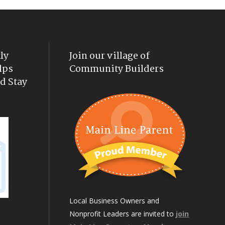
ly
Join our village of
lps
Community Builders
d Stay
Local Business Owners and
Nonprofit Leaders are invited to
join