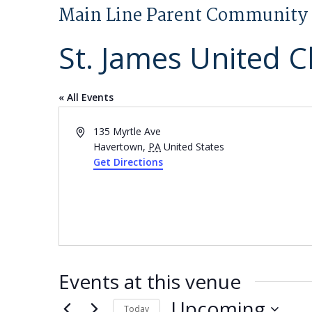
Main Line Parent Community 
St. James United C
« All Events
Address
135 Myrtle Ave
Havertown
,
PA
United States
Get Directions
Events at this venue
Upcoming
Today