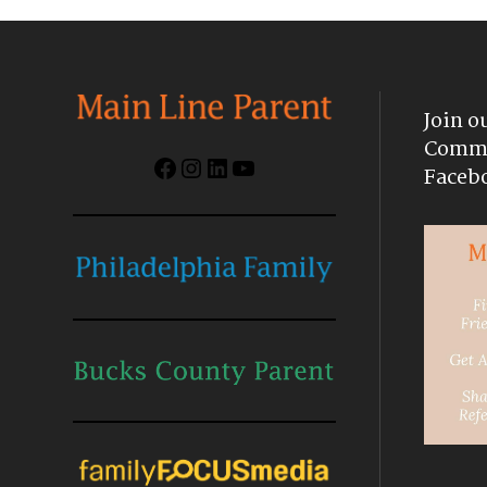
Join o
Commu
Facebook
Instagram
LinkedIn
YouTube
Faceb