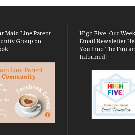
ur Main Line Parent
High Five! Our Week
nity Group on
Email Newsletter He
ook
You Find The Fun an
Informed!