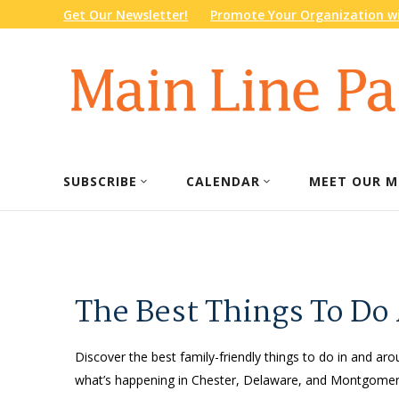
Get Our Newsletter!
Promote Your Organization wi
SUBSCRIBE
CALENDAR
MEET OUR M
The Best Things To Do
Discover the best family-friendly things to do in and arou
what’s happening in Chester, Delaware, and Montgomery