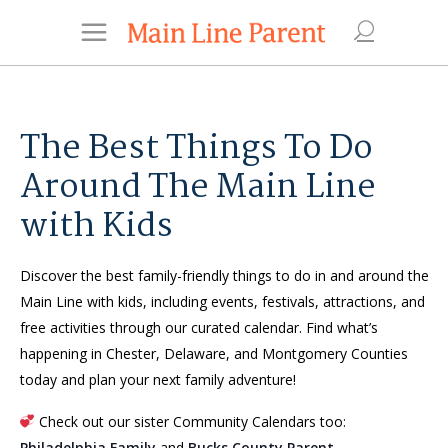
The Best Things To Do
Around The Main Line
with Kids
Discover the best family-friendly things to do in and around the
Main Line with kids, including events, festivals, attractions, and
free activities through our curated calendar. Find what’s
happening in Chester, Delaware, and Montgomery Counties
today and plan your next family adventure!
Check out our sister Community Calendars too:
Philadelphia Family
and
Bucks County Parent
.