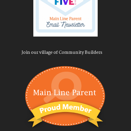
Join our village of Community Builders