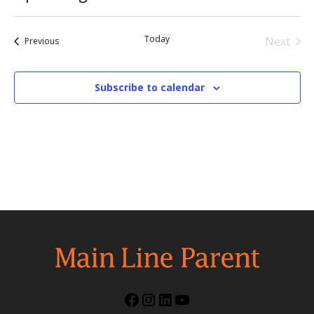
Select
date.
Today
Next
Events
Previous
Events
Subscribe to calendar
Facebook
Instagram
LinkedIn
YouTube