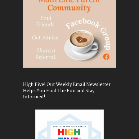
High Five! Our Weekly Email Newsletter
Helps You Find The Fun and Stay
Informed!