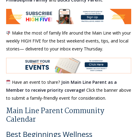
Make the most of family life around the Main Line with your
weekly HIGH FIVE for the best weekend events, tips, and local
stories— delivered to your inbox every Thursday.
Have an event to share?
Join Main Line Parent as a
Member to receive priority coverage!
Click the banner above
to submit a family-friendly event for consideration.
Main Line Parent Community
Calendar
Best Beginnings Wellness