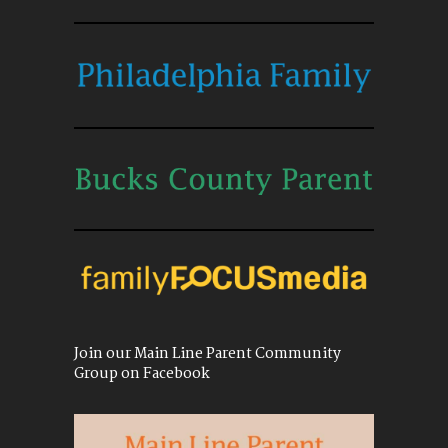
Join our Main Line Parent Community
Group on Facebook