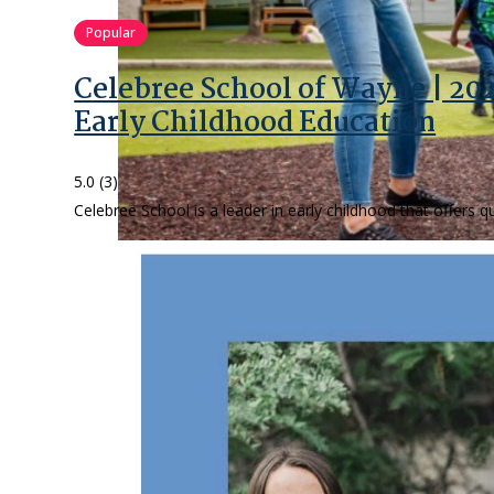
Popular
Celebree School of Wayne | 20
Early Childhood Education
5.0
(3)
Celebree School is a leader in early childhood that offers 