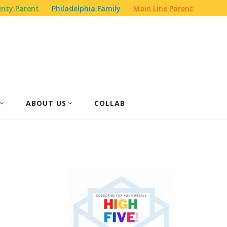
nty Parent
Philadelphia Family
Main Line Parent
ABOUT US
COLLAB