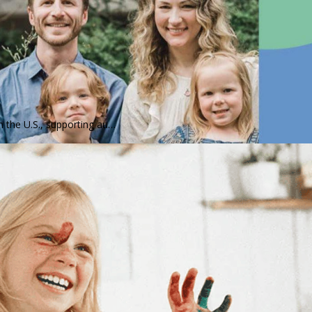
n the U.S., supporting au…