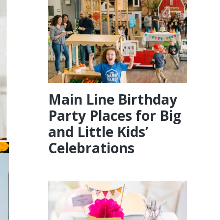
Main Line Birthday
Party Places for Big
and Little Kids’
Celebrations