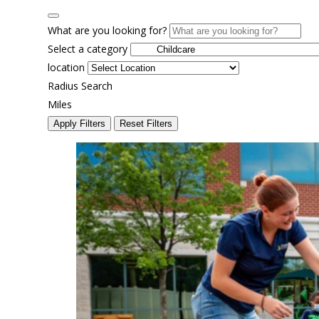
What are you looking for?
Select a category
location
Radius Search
Miles
Apply Filters
Reset Filters