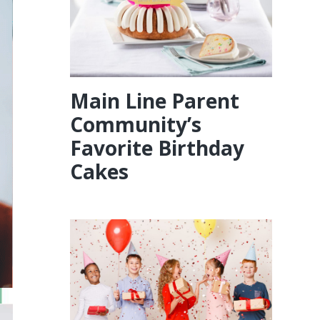
Main Line Parent
Community’s
Favorite Birthday
Cakes