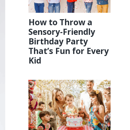
How to Throw a
Sensory-Friendly
Birthday Party
That’s Fun for Every
Kid