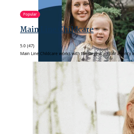
Popular
Main Line Childcare
5.0
(47)
Main Line Childcare works with the largest au pair agency i