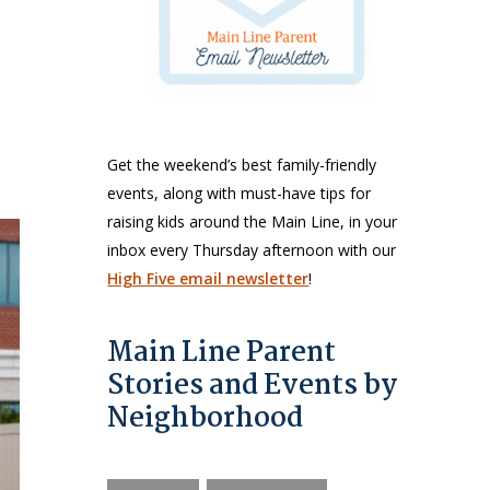
Get the weekend’s best family-friendly
events, along with must-have tips for
raising kids around the Main Line, in your
inbox every Thursday afternoon with our
High Five email newsletter
!
Main Line Parent
Stories and Events by
Neighborhood