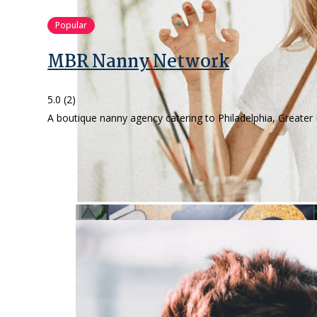
Popular
MBR Nanny Network
5.0
(2)
A boutique nanny agency catering to Philadelphia, Greater 