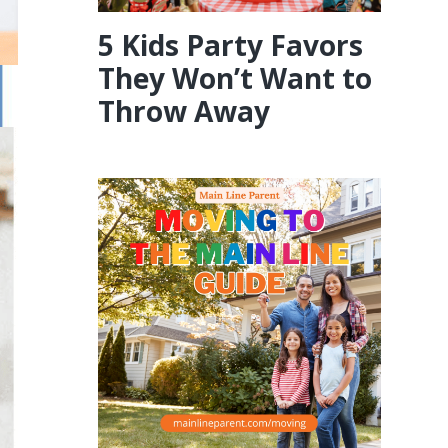
5 Kids Party Favors
They Won’t Want to
Throw Away