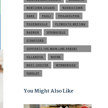
NEWTOWN SQUARE
NORRISTOWN
OAKS
PAOLI
PHILADELPHIA
PHOENIXVILLE
PLYMOUTH MEETING
RADNOR
SPRINGFIELD
STRAFFORD
SUPPORTS THE MAIN LINE PARENT
COMMUNITY
VILLANOVA
WAYNE
WEST CHESTER
WYNNEWOOD
YARDLEY
You Might Also Like