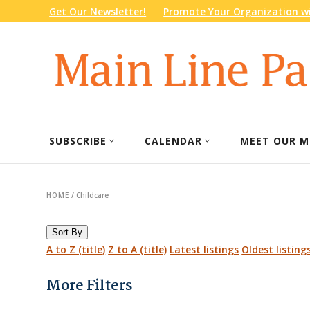
Get Our Newsletter!
Promote Your Organization wi
SUBSCRIBE
CALENDAR
MEET OUR M
HOME
/
Childcare
Sort By
A to Z (title)
Z to A (title)
Latest listings
Oldest listing
More Filters