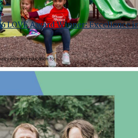
26 LOVE Award Winner: Excellence i
quality care and education for…