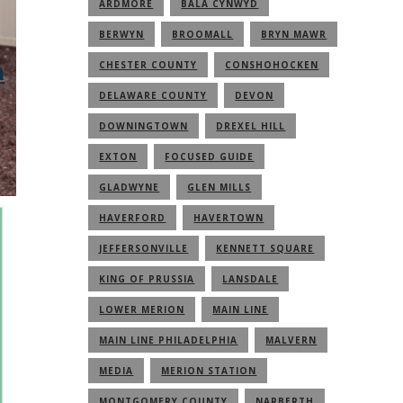
ARDMORE
BALA CYNWYD
BERWYN
BROOMALL
BRYN MAWR
n
CHESTER COUNTY
CONSHOHOCKEN
DELAWARE COUNTY
DEVON
DOWNINGTOWN
DREXEL HILL
EXTON
FOCUSED GUIDE
GLADWYNE
GLEN MILLS
HAVERFORD
HAVERTOWN
JEFFERSONVILLE
KENNETT SQUARE
KING OF PRUSSIA
LANSDALE
LOWER MERION
MAIN LINE
MAIN LINE PHILADELPHIA
MALVERN
MEDIA
MERION STATION
MONTGOMERY COUNTY
NARBERTH