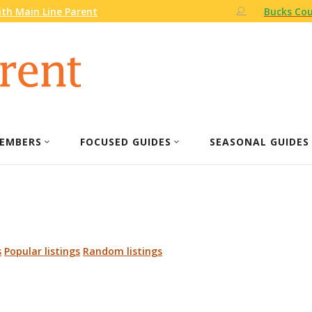
th Main Line Parent
Bucks Cou
EMBERS
FOCUSED GUIDES
SEASONAL GUIDES
s
Popular listings
Random listings