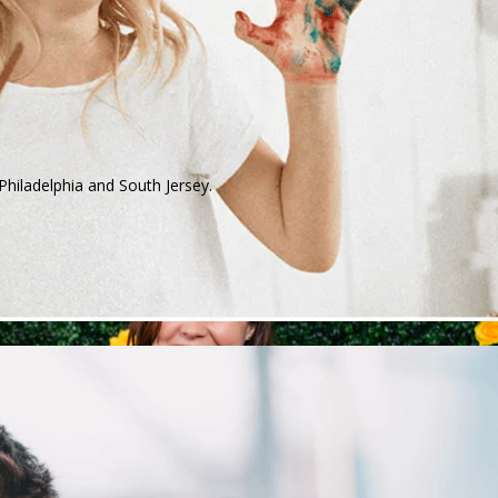
Philadelphia and South Jersey.