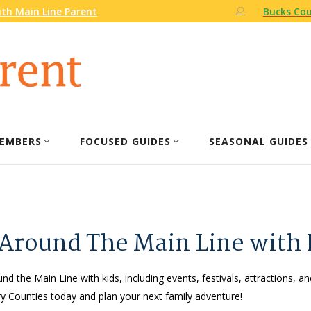
th Main Line Parent
Bucks Cou
EMBERS
FOCUSED GUIDES
SEASONAL GUIDES
 Around The Main Line with 
nd the Main Line with kids, including events, festivals, attractions, an
 Counties today and plan your next family adventure!