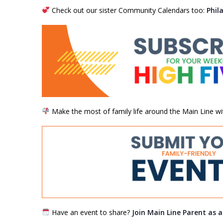
Check out our sister Community Calendars too:
Phil
Make the most of family life around the Main Line wi
Have an event to share?
Join Main Line Parent as 