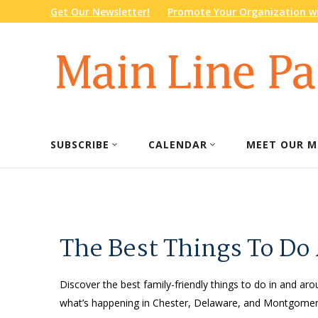
Get Our Newsletter!
Promote Your Organization wi
SUBSCRIBE
CALENDAR
MEET OUR M
The Best Things To Do
Discover the best family-friendly things to do in and arou
what’s happening in Chester, Delaware, and Montgomery