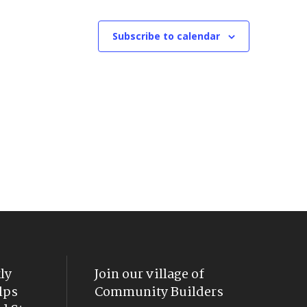
Subscribe to calendar
ly
Join our village of
lps
Community Builders