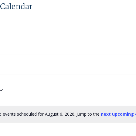
Calendar
 events scheduled for August 6, 2026. Jump to the
next upcoming 
Notice