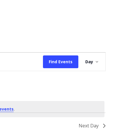
Event
Find Events
Day
Views
Navigation
events
.
Next Day