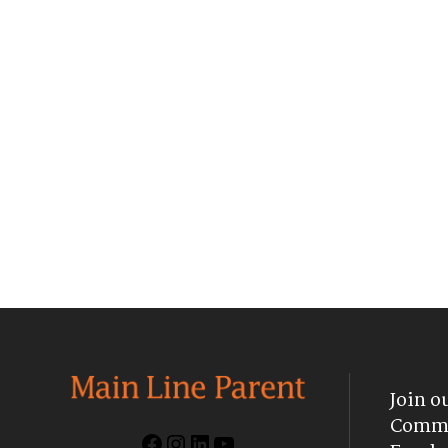
Join o
Commu
Facebook
Instagram
LinkedIn
YouTube