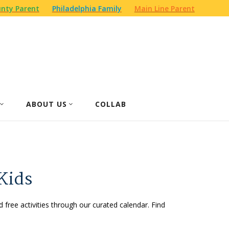
nty Parent
Philadelphia Family
Main Line Parent
ABOUT US
COLLAB
Kids
d free activities through our curated calendar. Find