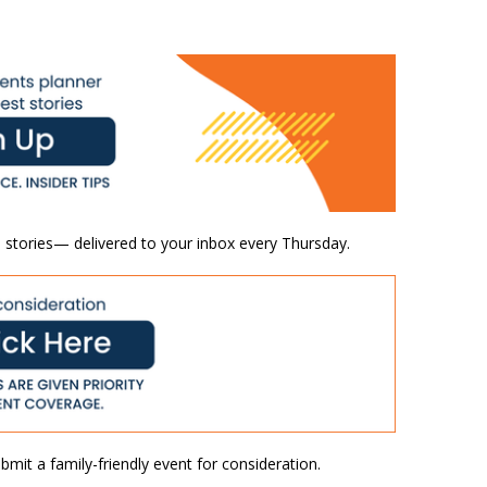
 stories— delivered to your inbox every Thursday.
mit a family-friendly event for consideration.