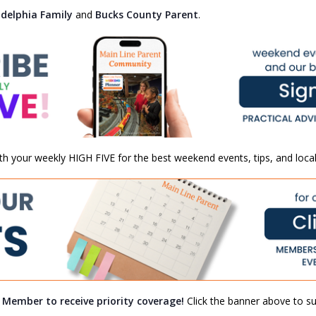
adelphia Family
and
Bucks County Parent
.
th your weekly HIGH FIVE for the best weekend events, tips, and local
a Member to receive priority coverage!
Click the banner above to sub