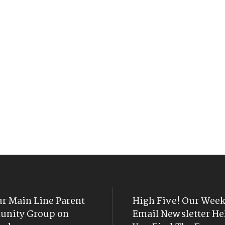
ur Main Line Parent
High Five! Our Week
nity Group on
Email Newsletter He