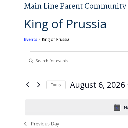
Main Line Parent Community 
King of Prussia
Events
King of Prussia
Events
Events
Enter
for
Search
Keyword.
August
and
Search
6,
Views
for
August 6, 2026
Today
2026
Navigation
Events
Select
by
date.
Keyword.
No
Previous Day