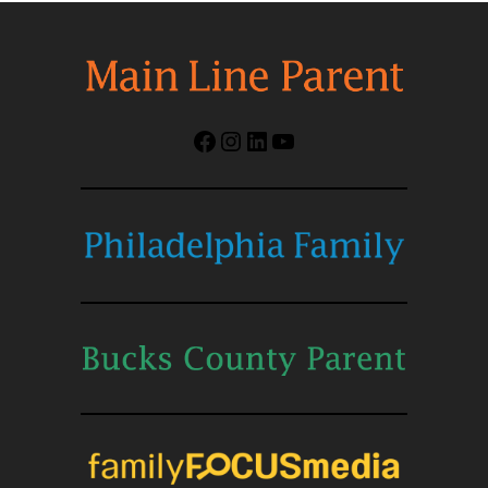
Facebook
Instagram
LinkedIn
YouTube