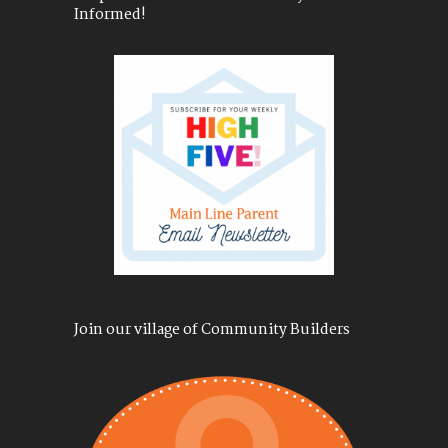
Informed!
Join our village of Community Builders