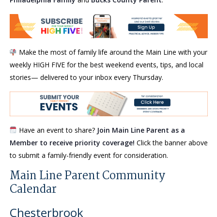
Make the most of family life around the Main Line with your
weekly HIGH FIVE for the best weekend events, tips, and local
stories— delivered to your inbox every Thursday.
Have an event to share?
Join Main Line Parent as a
Member to receive priority coverage!
Click the banner above
to submit a family-friendly event for consideration.
Main Line Parent Community
Calendar
Chesterbrook