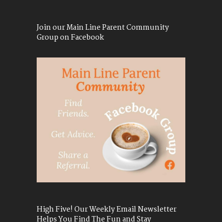
Join our Main Line Parent Community
Group on Facebook
High Five! Our Weekly Email Newsletter
Helps You Find The Fun and Stay