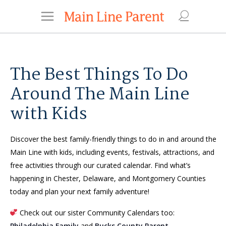
The Best Things To Do
Around The Main Line
with Kids
Discover the best family-friendly things to do in and around the
Main Line with kids, including events, festivals, attractions, and
free activities through our curated calendar. Find what’s
happening in Chester, Delaware, and Montgomery Counties
today and plan your next family adventure!
Check out our sister Community Calendars too:
Philadelphia Family
and
Bucks County Parent
.