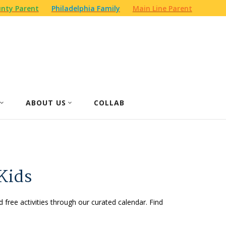
nty Parent
Philadelphia Family
Main Line Parent
ABOUT US
COLLAB
Kids
d free activities through our curated calendar. Find