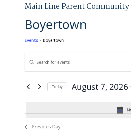
Main Line Parent Community 
Boyertown
Events
Boyertown
Events
Events
Enter
for
Search
Keyword.
August
and
Search
7,
Views
for
August 7, 2026
Today
2026
Navigation
Events
Select
by
date.
Keyword.
No
Previous Day