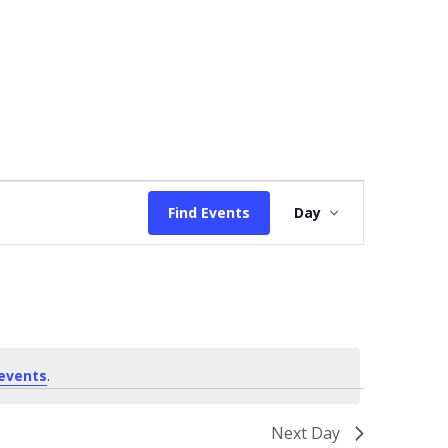
Event
Find Events
Day
Views
Navigation
events
.
Next Day