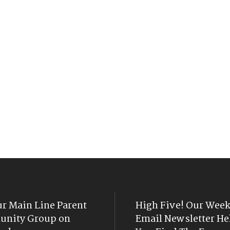
ur Main Line Parent
High Five! Our Week
nity Group on
Email Newsletter He