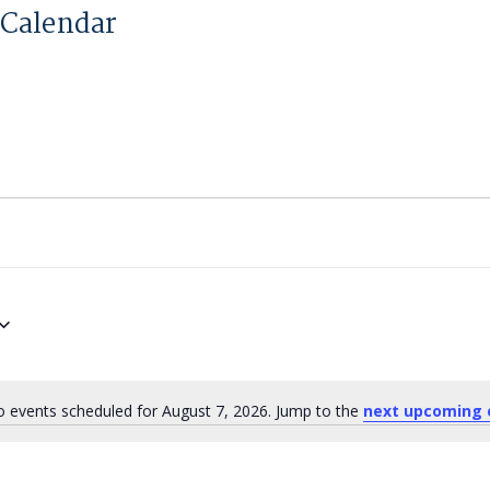
Calendar
 events scheduled for August 7, 2026. Jump to the
next upcoming 
Notice