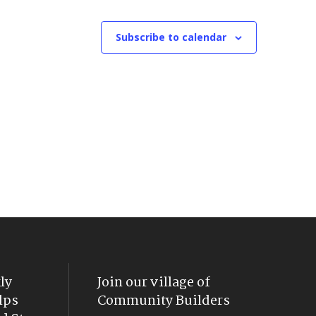
Subscribe to calendar
ly
Join our village of
lps
Community Builders