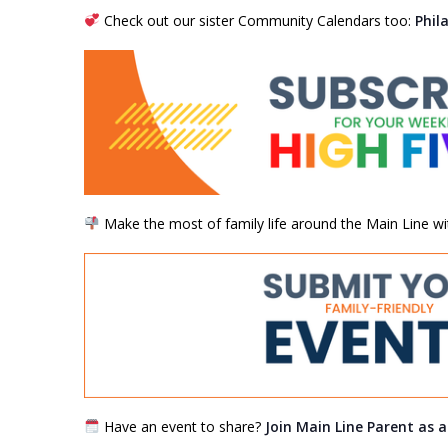
Check out our sister Community Calendars too:
Phil
Make the most of family life around the Main Line wi
Have an event to share?
Join Main Line Parent as 