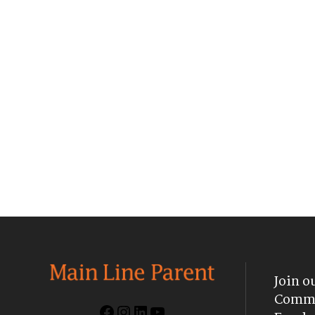
Join o
Commu
Facebook
Instagram
LinkedIn
YouTube