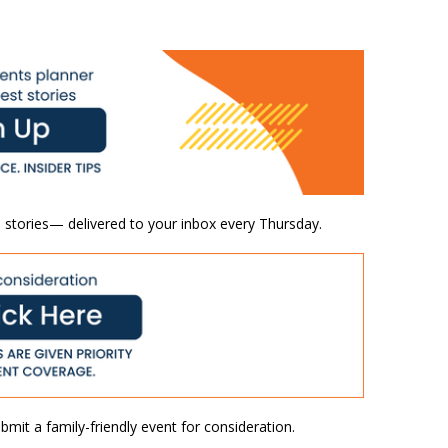
 stories— delivered to your inbox every Thursday.
mit a family-friendly event for consideration.