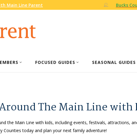
th Main Line Parent
Bucks Cou
EMBERS
FOCUSED GUIDES
SEASONAL GUIDES
 Around The Main Line with 
nd the Main Line with kids, including events, festivals, attractions, an
 Counties today and plan your next family adventure!