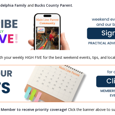
adelphia Family
and
Bucks County Parent
.
th your weekly HIGH FIVE for the best weekend events, tips, and local
a Member to receive priority coverage!
Click the banner above to sub