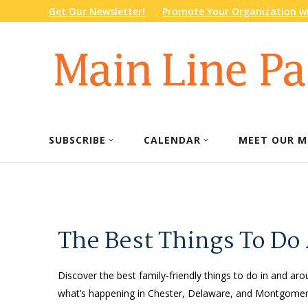
Get Our Newsletter!
Promote Your Organization wi
SUBSCRIBE
CALENDAR
MEET OUR M
The Best Things To Do
Discover the best family-friendly things to do in and arou
what’s happening in Chester, Delaware, and Montgomery