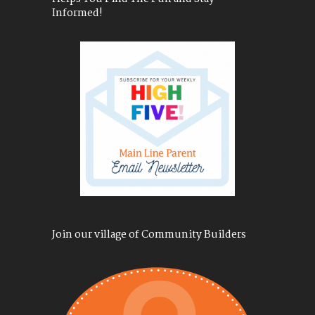
Informed!
Join our village of Community Builders