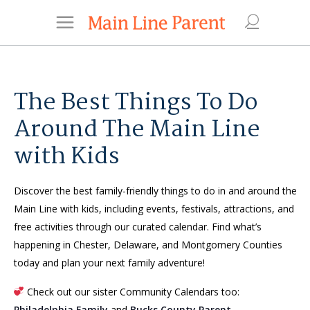
The Best Things To Do
Around The Main Line
with Kids
Discover the best family-friendly things to do in and around the
Main Line with kids, including events, festivals, attractions, and
free activities through our curated calendar. Find what’s
happening in Chester, Delaware, and Montgomery Counties
today and plan your next family adventure!
Check out our sister Community Calendars too:
Philadelphia Family
and
Bucks County Parent
.