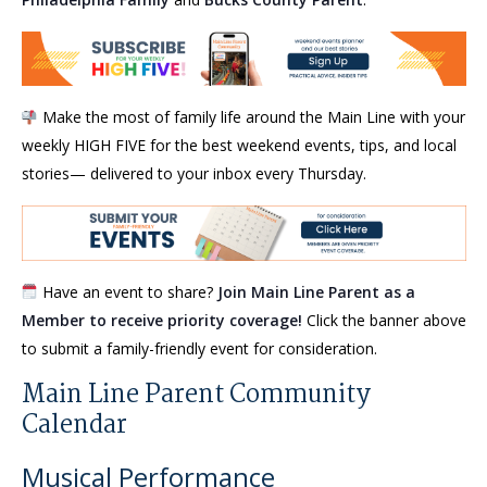
Make the most of family life around the Main Line with your
weekly HIGH FIVE for the best weekend events, tips, and local
stories— delivered to your inbox every Thursday.
Have an event to share?
Join Main Line Parent as a
Member to receive priority coverage!
Click the banner above
to submit a family-friendly event for consideration.
Main Line Parent Community
Calendar
Musical Performance