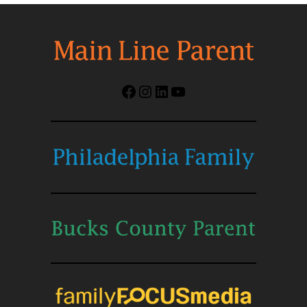
Facebook
Instagram
LinkedIn
YouTube