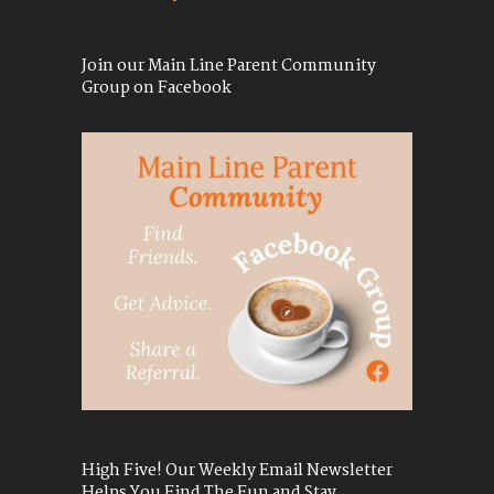
Join our Main Line Parent Community
Group on Facebook
High Five! Our Weekly Email Newsletter
Helps You Find The Fun and Stay