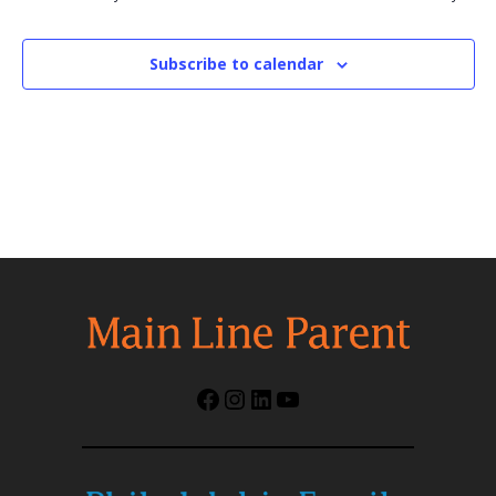
Subscribe to calendar
Facebook
Instagram
LinkedIn
YouTube