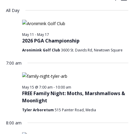
Day
Search
Vi
for
Select
All Day
and
Nav
date.
May
Views
15,
Navigat
May 11
-
May 17
2026
2026 PGA Championship
Aronimink Golf Club
3600 St. Davids Rd, Newtown Square
7:00 am
May 15 @ 7:00 am
-
10:00 am
FREE Family Night: Moths, Marshmallows &
Moonlight
Tyler Arboretum
515 Painter Road, Media
8:00 am