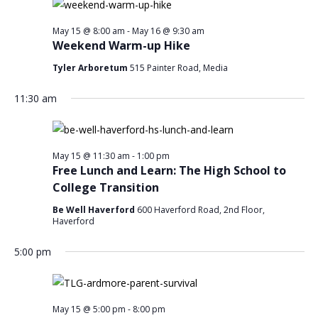
May 15 @ 8:00 am
-
May 16 @ 9:30 am
Weekend Warm-up Hike
Tyler Arboretum
515 Painter Road, Media
11:30 am
May 15 @ 11:30 am
-
1:00 pm
Free Lunch and Learn: The High School to
College Transition
Be Well Haverford
600 Haverford Road, 2nd Floor,
Haverford
5:00 pm
May 15 @ 5:00 pm
-
8:00 pm