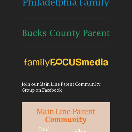
Join our Main Line Parent Community
Group on Facebook