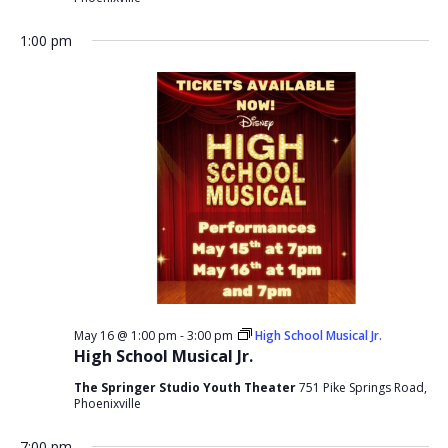
1:00 pm
May 16 @ 1:00 pm
-
3:00 pm
High School Musical Jr.
High School Musical Jr.
The Springer Studio Youth Theater
751 Pike Springs Road,
Phoenixville
7:00 pm