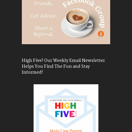
High Five! Our Weekly Email Newsletter
Helps You Find The Fun and Stay
Informed!