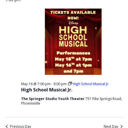
May 16 @ 7:00 pm
-
9:00 pm
High School Musical Jr.
High School Musical Jr.
The Springer Studio Youth Theater
751 Pike Springs Road,
Phoenixville
Previous Day
Next Day