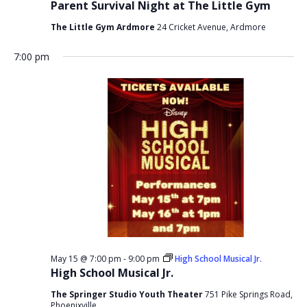
Parent Survival Night at The Little Gym
The Little Gym Ardmore
24 Cricket Avenue, Ardmore
7:00 pm
May 15 @ 7:00 pm
-
9:00 pm
High School Musical Jr.
High School Musical Jr.
The Springer Studio Youth Theater
751 Pike Springs Road,
Phoenixville