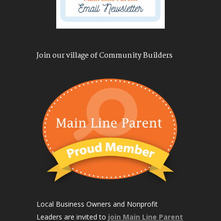
Join our village of Community Builders
Local Business Owners and Nonprofit
Leaders are invited to
join Main Line Parent