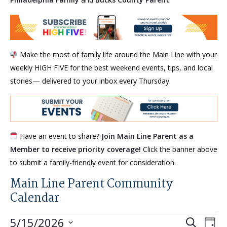
Make the most of family life around the Main Line with your
weekly HIGH FIVE for the best weekend events, tips, and local
stories— delivered to your inbox every Thursday.
Have an event to share?
Join Main Line Parent as a
Member to receive priority coverage!
Click the banner above
to submit a family-friendly event for consideration.
Main Line Parent Community
Calendar
Events
Events
Eve
5/15/2026
Search