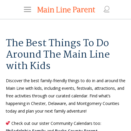
The Best Things To Do
Around The Main Line
with Kids
Discover the best family-friendly things to do in and around the
Main Line with kids, including events, festivals, attractions, and
free activities through our curated calendar. Find what’s
happening in Chester, Delaware, and Montgomery Counties
today and plan your next family adventure!
Check out our sister Community Calendars too:
Philadelphia Family
and
Bucks County Parent
.