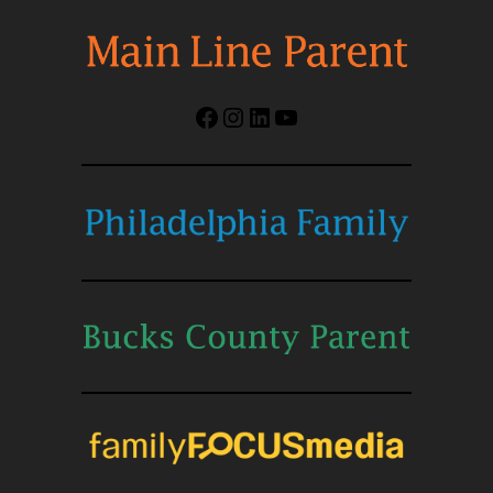
Facebook
Instagram
LinkedIn
YouTube