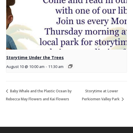
Storytime Under the Trees
August 10 @ 10:00 am
-
11:30 am
Baby Whale and the Plastic Ocean by
Storytime at Lower
Rebecca May Flowers and Kai Flowers
Perkiomen Valley Park