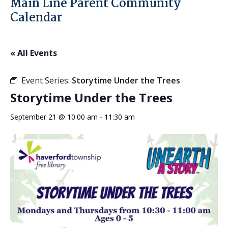
Main Line Parent Community
Calendar
« All Events
Event Series:
Storytime Under the Trees
Storytime Under the Trees
September 21 @ 10:00 am
-
11:30 am