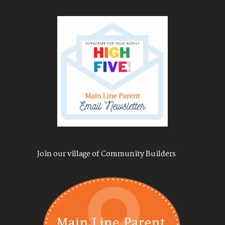
Join our village of Community Builders