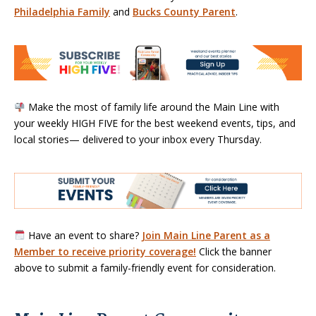
Philadelphia Family
and
Bucks County Parent
.
Make the most of family life around the Main Line with
your weekly HIGH FIVE for the best weekend events, tips, and
local stories— delivered to your inbox every Thursday.
Have an event to share?
Join Main Line Parent as a
Member to receive priority coverage!
Click the banner
above to submit a family-friendly event for consideration.