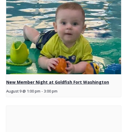
New Member Night at Goldfish Fort Washington
August 9 @ 1:00 pm
-
3:00 pm