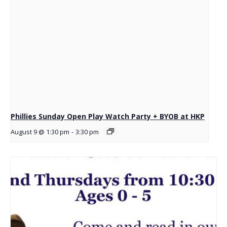
Phillies Sunday Open Play Watch Party + BYOB at HKP
August 9 @ 1:30 pm
-
3:30 pm