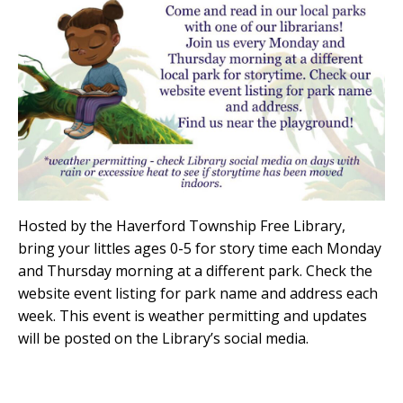
Hosted by the Haverford Township Free Library,
bring your littles ages 0-5 for story time each Monday
and Thursday morning at a different park. Check the
website event listing for park name and address each
week. This event is weather permitting and updates
will be posted on the Library’s social media.