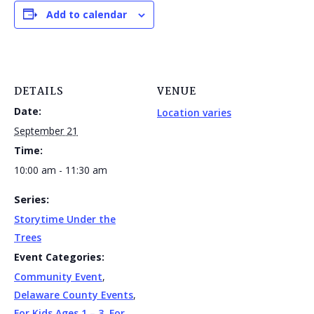
Add to calendar
DETAILS
VENUE
Date:
Location varies
September 21
Time:
10:00 am - 11:30 am
Series:
Storytime Under the
Trees
Event Categories:
Community Event
,
Delaware County Events
,
For Kids Ages 1 – 3
,
For