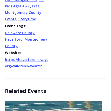
Kids Ages 4 – 6
,
Free
,
Montgomery County
Events
,
Storytime
Event Tags:
Delaware County
,
Haverford
,
Montgomery
County
Website:
https://haverfordlibrary.
org/childrens-events/
Related Events