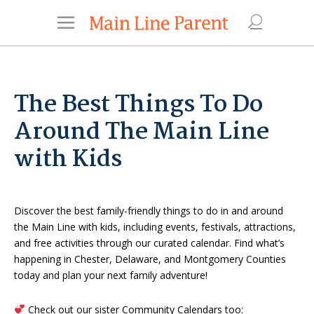
The Best Things To Do
Around The Main Line
with Kids
Discover the best family-friendly things to do in and around
the Main Line with kids, including events, festivals, attractions,
and free activities through our curated calendar. Find what’s
happening in Chester, Delaware, and Montgomery Counties
today and plan your next family adventure!
Check out our sister Community Calendars too: