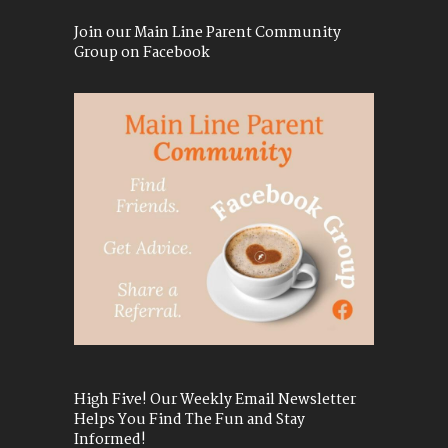
Join our Main Line Parent Community
Group on Facebook
High Five! Our Weekly Email Newsletter
Helps You Find The Fun and Stay
Informed!