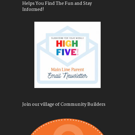
Helps You Find The Fun and Stay
Informed!
Join our village of Community Builders