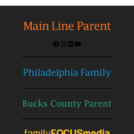
Facebook
Instagram
LinkedIn
YouTube