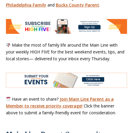
Philadelphia Family
and
Bucks County Parent
.
Make the most of family life around the Main Line with
your weekly HIGH FIVE for the best weekend events, tips, and
local stories— delivered to your inbox every Thursday.
Have an event to share?
Join Main Line Parent as a
Member to receive priority coverage!
Click the banner
above to submit a family-friendly event for consideration.