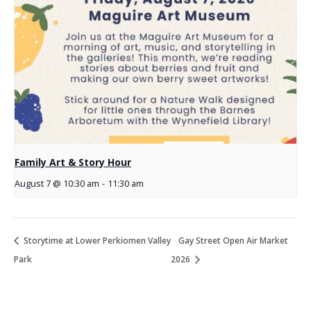
Family Art & Story Hour
August 7 @ 10:30 am
-
11:30 am
Storytime at Lower Perkiomen Valley
Gay Street Open Air Market
Park
2026