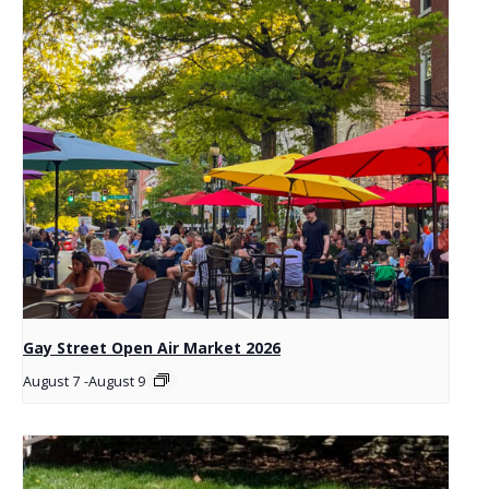
Gay Street Open Air Market 2026
August 7
-
August 9