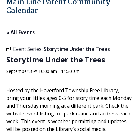
Main Line Parent Community
Calendar
« All Events
Event Series:
Storytime Under the Trees
Storytime Under the Trees
September 3 @ 10:00 am
-
11:30 am
Hosted by the Haverford Township Free Library,
bring your littles ages 0-5 for story time each Monday
and Thursday morning at a different park. Check the
website event listing for park name and address each
week. This event is weather permitting and updates
will be posted on the Library’s social media.