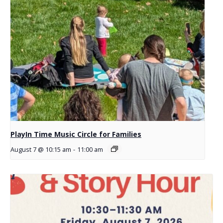
PlayIn Time Music Circle for Families
August 7 @ 10:15 am
-
11:00 am