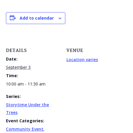
Add to calendar
DETAILS
VENUE
Date:
Location varies
September 3
Time:
10:00 am - 11:30 am
Series:
Storytime Under the
Trees
Event Categories:
Community Event
,