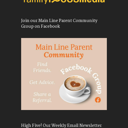
Join our Main Line Parent Community
Group on Facebook
High Five! Our Weekly Email Newsletter