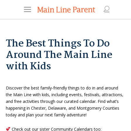
The Best Things To Do
Around The Main Line
with Kids
Discover the best family-friendly things to do in and around
the Main Line with kids, including events, festivals, attractions,
and free activities through our curated calendar. Find what’s
happening in Chester, Delaware, and Montgomery Counties
today and plan your next family adventure!
Check out our sister Community Calendars too: