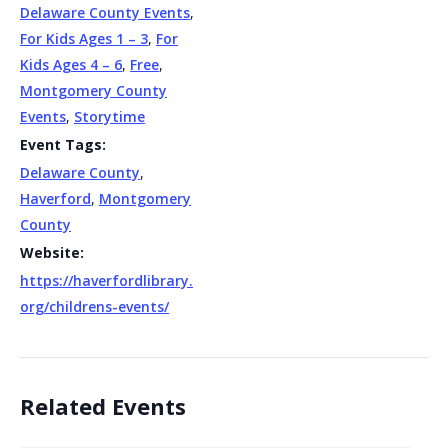
Delaware County Events
,
For Kids Ages 1 – 3
,
For
Kids Ages 4 – 6
,
Free
,
Montgomery County
Events
,
Storytime
Event Tags:
Delaware County
,
Haverford
,
Montgomery
County
Website:
https://haverfordlibrary.
org/childrens-events/
Related Events