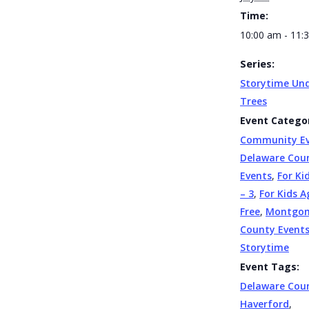
Time:
10:00 am - 11:
Series:
Storytime Und
Trees
Event Categor
Community E
Delaware Cou
Events
,
For Ki
– 3
,
For Kids A
Free
,
Montgo
County Event
Storytime
Event Tags:
Delaware Cou
Haverford
,