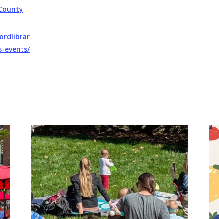
County
ordlibrar
s-events/