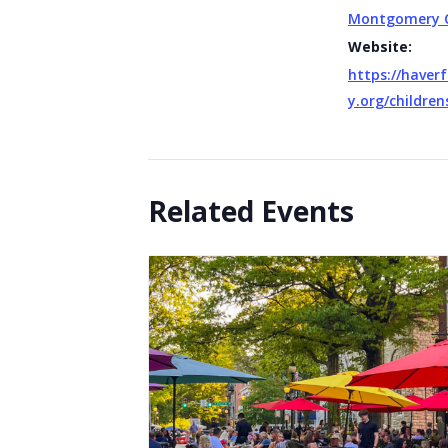
Montgomery 
Website:
https://haverf
y.org/children
Related Events