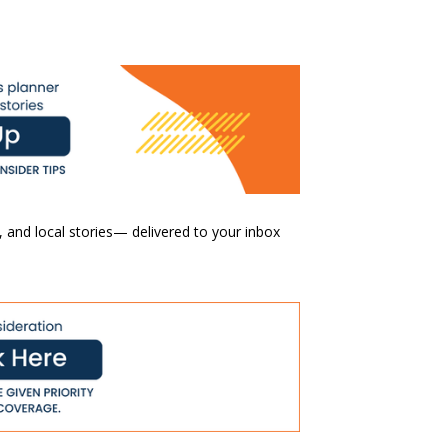
 and local stories— delivered to your inbox