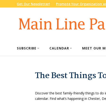
Get Our Newsletter!
Promote Your Organization wi
SUBSCRIBE
CALENDAR
MEET OUR M
The Best Things T
Discover the best family-friendly things to do i
calendar. Find what’s happening in Chester, 