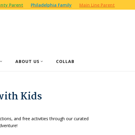
nty Parent
Philadelphia Family
Main Line Parent
ABOUT US
COLLAB
with Kids
actions, and free activities through our curated
dventure!