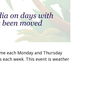
 time each Monday and Thursday
s each week. This event is weather