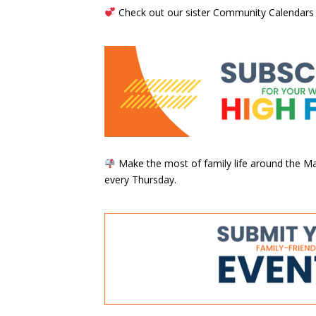
Check out our sister Community Calendars
Make the most of family life around the Mai
every Thursday.