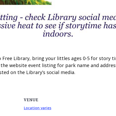
Free Library, bring your littles ages 0-5 for story
 the website event listing for park name and addres
ted on the Library’s social media.
VENUE
Location varies