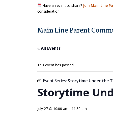
Have an event to share?
Join Main Line P
consideration.
Main Line Parent Commu
« All Events
This event has passed.
Event Series:
Storytime Under the T
Storytime Und
July 27 @ 10:00 am
-
11:30 am