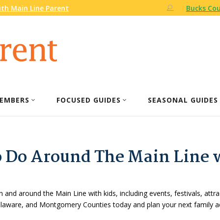
th Main Line Parent
Bucks Cou
EMBERS
FOCUSED GUIDES
SEASONAL GUIDES
o Do Around The Main Line 
n and around the Main Line with kids, including events, festivals, attr
Delaware, and Montgomery Counties today and plan your next family a