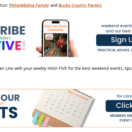
 too:
Philadelphia Family
and
Bucks County Parent
.
n Line with your weekly HIGH FIVE for the best weekend events, tips,