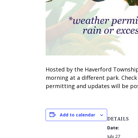
Hosted by the Haverford Township 
morning at a different park. Check
permitting and updates will be pos
Add to calendar
DETAILS
Date:
July 27