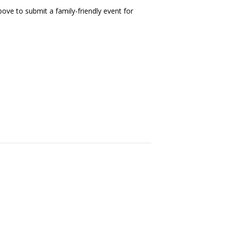
ove to submit a family-friendly event for