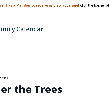
arent as a Member to receive priority coverage!
Click the banner ab
nity Calendar
rees
er the Trees