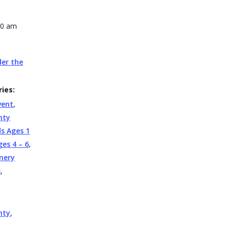
30 am
er the
ies:
vent
,
nty
ds Ages 1
ges 4 – 6
,
mery
s
,
nty
,