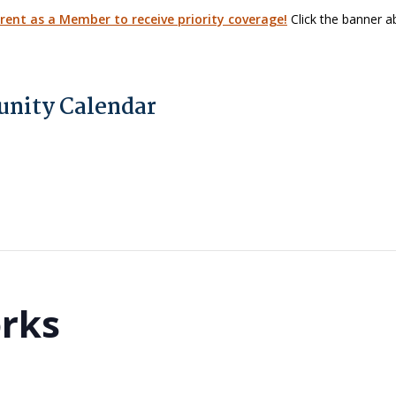
arent as a Member to receive priority coverage!
Click the banner ab
nity Calendar
orks