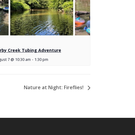
rby Creek Tubing Adventure
ust 7 @ 10:30 am
-
1:30 pm
Nature at Night: Fireflies!