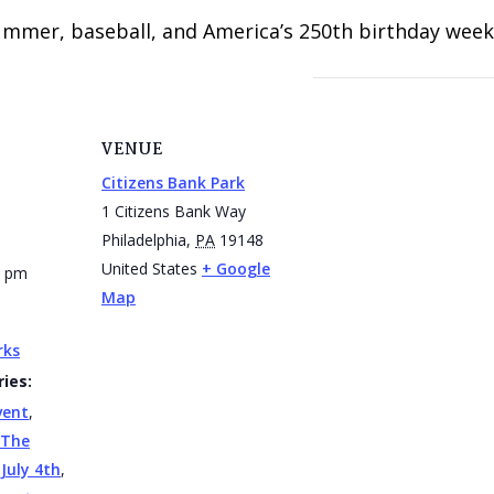
summer, baseball, and America’s 250th birthday week 
VENUE
Citizens Bank Park
1 Citizens Bank Way
Philadelphia
,
PA
19148
United States
+ Google
0 pm
Map
rks
ies:
vent
,
 The
,
July 4th
,