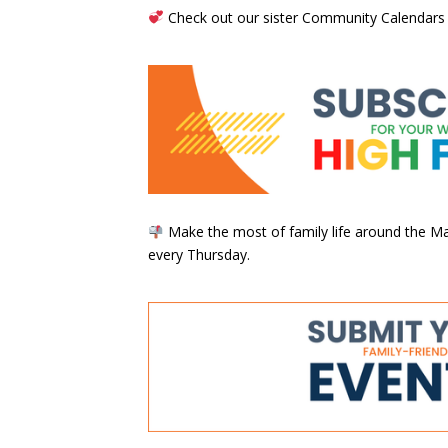
Check out our sister Community Calendars
Make the most of family life around the Mai
every Thursday.