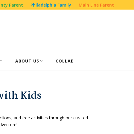
nty Parent
Philadelphia Family
Main Line Parent
ABOUT US
COLLAB
with Kids
actions, and free activities through our curated
dventure!