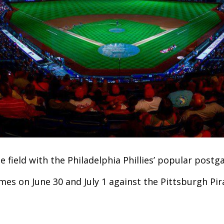
e field with the Philadelphia Phillies’ popular post
mes on June 30 and July 1 against the Pittsburgh Pir