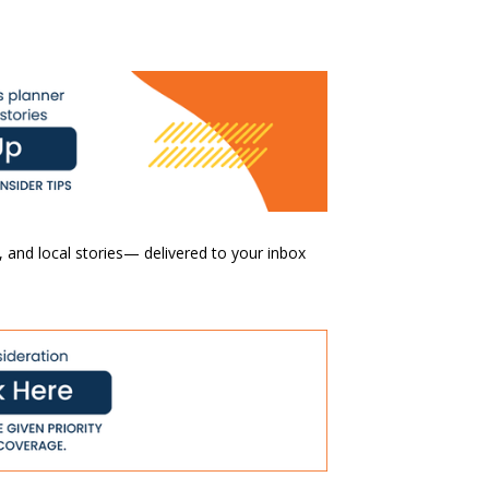
 and local stories— delivered to your inbox