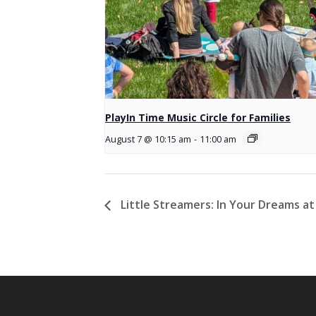
PlayIn Time Music Circle for Families
August 7 @ 10:15 am
-
11:00 am
Little Streamers: In Your Dreams at