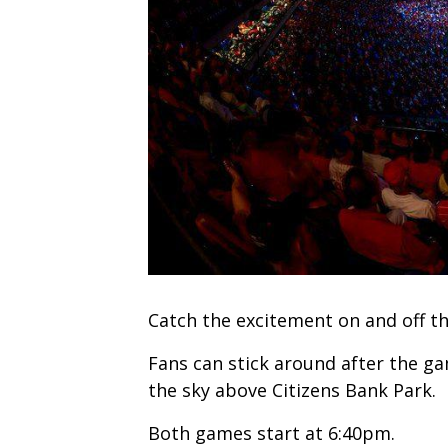
Catch the excitement on and off th
Fans can stick around after the ga
the sky above Citizens Bank Park.
Both games start at 6:40pm.