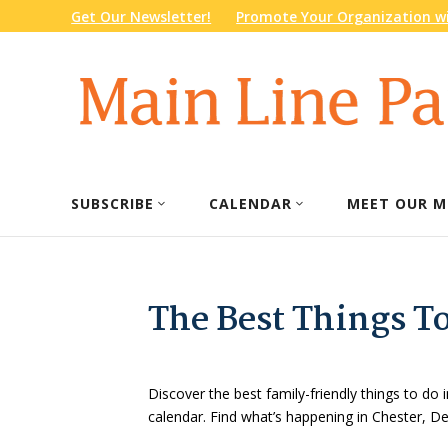
Get Our Newsletter!
Promote Your Organization wi
SUBSCRIBE
CALENDAR
MEET OUR M
The Best Things T
Discover the best family-friendly things to do i
calendar. Find what’s happening in Chester, 