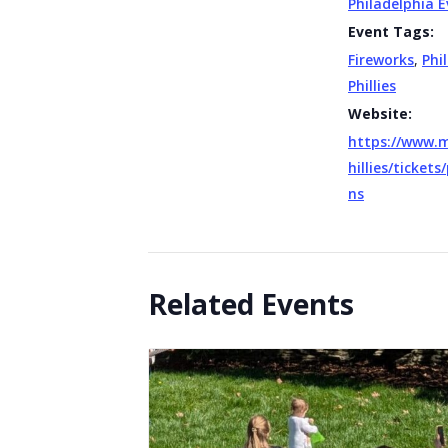
Philadelphia 
Event Tags:
Fireworks
,
Phi
Phillies
Website:
https://www.
hillies/ticket
ns
Related Events