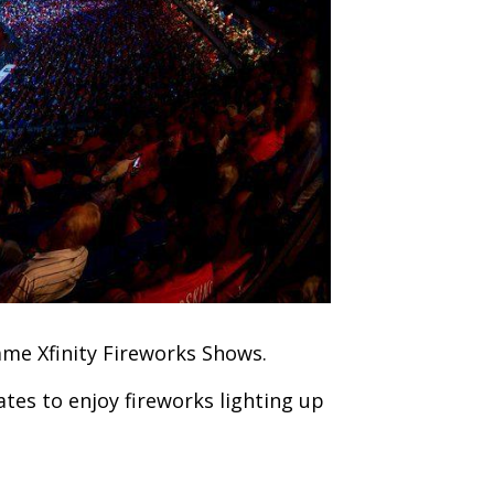
game Xfinity Fireworks Shows.
ates to enjoy fireworks lighting up