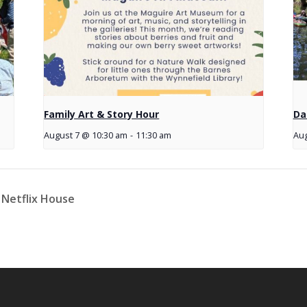
Family Art & Story Hour
Da
August 7 @ 10:30 am
-
11:30 am
Aug
 Netflix House