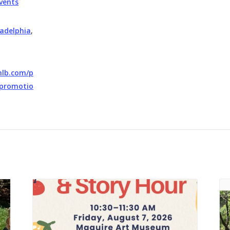
Events
ladelphia
,
mlb.com/p
s/promotio