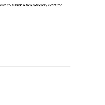
ove to submit a family-friendly event for