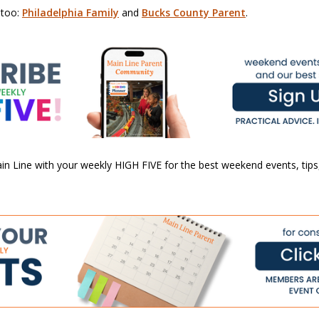
 too:
Philadelphia Family
and
Bucks County Parent
.
n Line with your weekly HIGH FIVE for the best weekend events, tips,