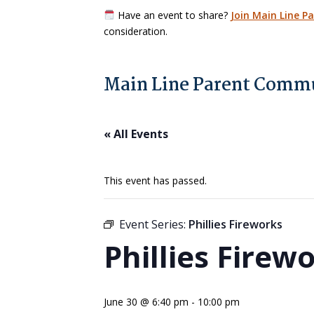
Have an event to share?
Join Main Line P
consideration.
Main Line Parent Commu
« All Events
This event has passed.
Event Series:
Phillies Fireworks
Phillies Firew
June 30 @ 6:40 pm
-
10:00 pm