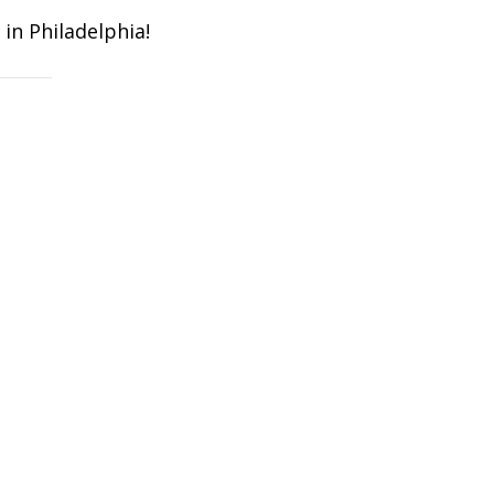
in Philadelphia!