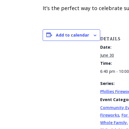
It’s the perfect way to celebrate 
Add to calendar
DETAILS
Date:
June 30
Time:
6:40 pm - 10:0
Series:
Phillies Firewo
Event Categor
Community E
Fireworks
,
For
Whole Family