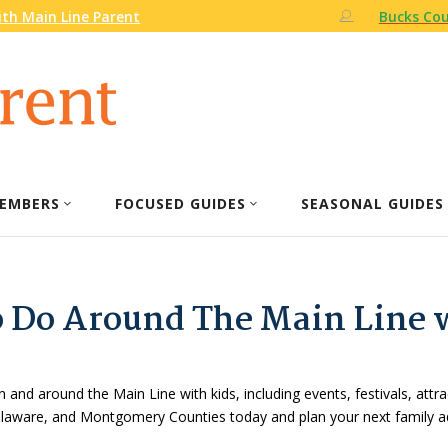
th Main Line Parent
Bucks Cou
EMBERS
FOCUSED GUIDES
SEASONAL GUIDES
o Do Around The Main Line 
n and around the Main Line with kids, including events, festivals, attr
Delaware, and Montgomery Counties today and plan your next family a