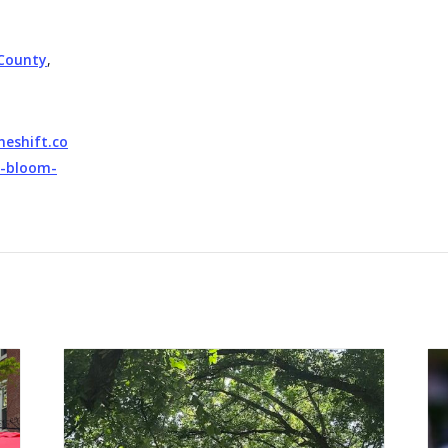
County
,
neshift.co
l-bloom-