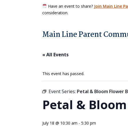
Have an event to share?
Join Main Line P
consideration.
Main Line Parent Commu
« All Events
This event has passed.
Event Series:
Petal & Bloom Flower B
Petal & Bloom
July 18 @ 10:30 am
-
5:30 pm