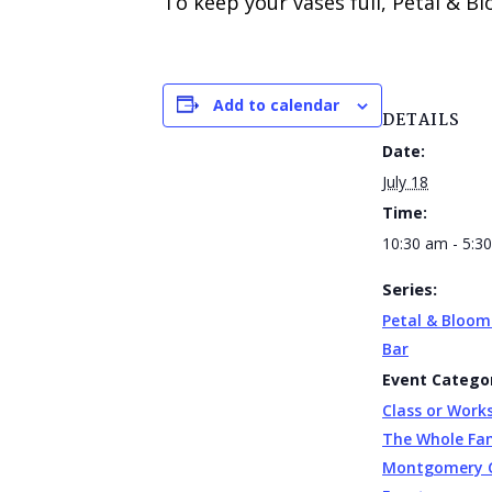
To keep your vases full, Petal & B
Add to calendar
DETAILS
Date:
July 18
Time:
10:30 am - 5:3
Series:
Petal & Bloom
Bar
Event Categor
Class or Work
The Whole Fa
Montgomery 