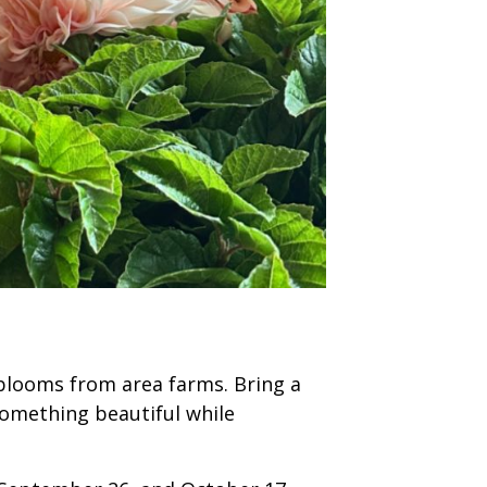
 blooms from area farms. Bring a
something beautiful while