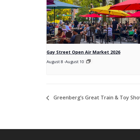
Gay Street Open Air Market 2026
August 8
-
August 10
Greenberg’s Great Train & Toy Sh