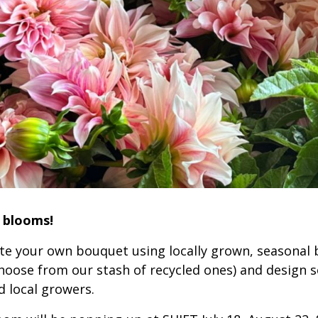
l blooms!
ate your own bouquet using locally grown, seasonal
hoose from our stash of recycled ones) and design 
d local growers.