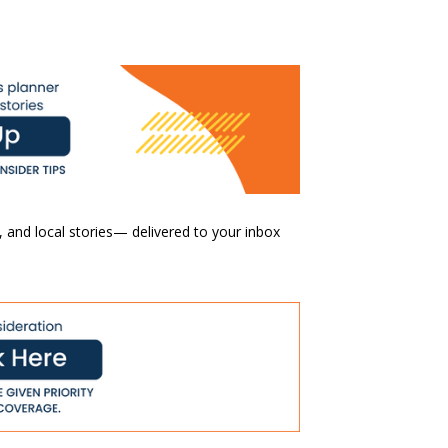
 and local stories— delivered to your inbox