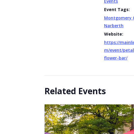
Events
Event Tags:
Montgomery 
Narberth
Website:
https://mainli
m/event/peta
flower-bar/
Related Events