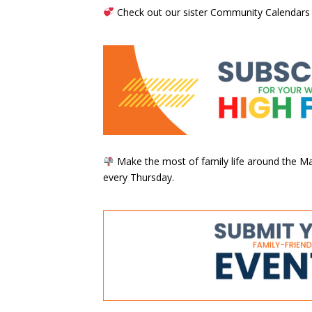
Check out our sister Community Calendars
Make the most of family life around the Mai
every Thursday.