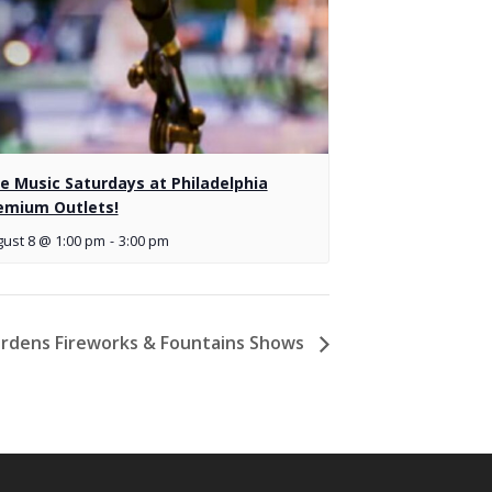
ve Music Saturdays at Philadelphia
emium Outlets!
ust 8 @ 1:00 pm
-
3:00 pm
rdens Fireworks & Fountains Shows