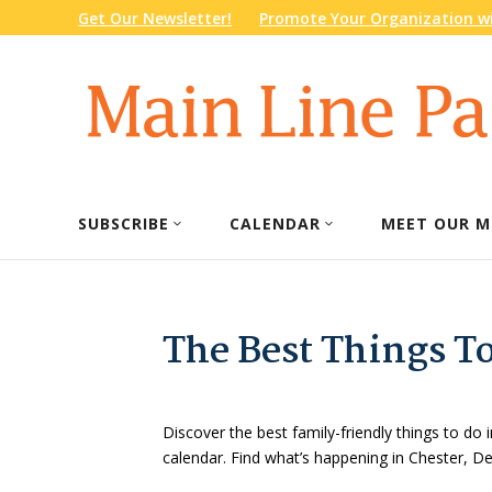
Get Our Newsletter!
Promote Your Organization wi
SUBSCRIBE
CALENDAR
MEET OUR M
The Best Things T
Discover the best family-friendly things to do i
calendar. Find what’s happening in Chester, 