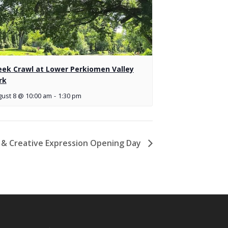
eek Crawl at Lower Perkiomen Valley
rk
ust 8 @ 10:00 am
-
1:30 pm
a & Creative Expression Opening Day