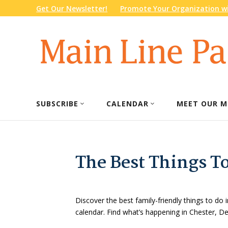
Get Our Newsletter!
Promote Your Organization wi
SUBSCRIBE
CALENDAR
MEET OUR M
The Best Things T
Discover the best family-friendly things to do i
calendar. Find what’s happening in Chester, 