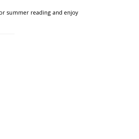
for summer reading and enjoy