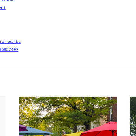
ent
raries.libc
16957497