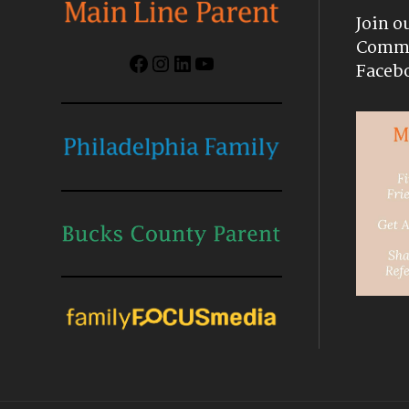
Join o
Commu
Facebook
Instagram
LinkedIn
YouTube
Faceb