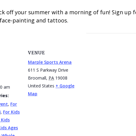
ck off your summer with a morning of fun! Sign up 
ace-painting and tattoos.
VENUE
Marple Sports Arena
611 S Parkway Drive
Broomall
,
PA
19008
United States
+ Google
30 am
Map
ies:
vent
,
For
3
,
For Kids
 Kids
Kids Ages
e Whole