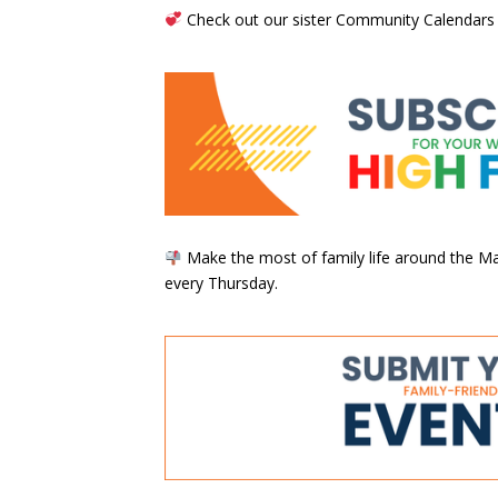
Check out our sister Community Calendars
Make the most of family life around the Mai
every Thursday.