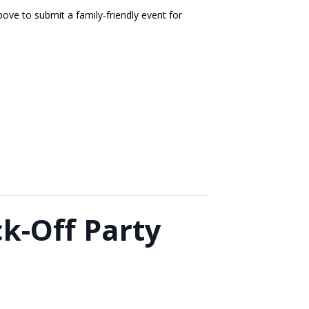
ove to submit a family-friendly event for
k-Off Party