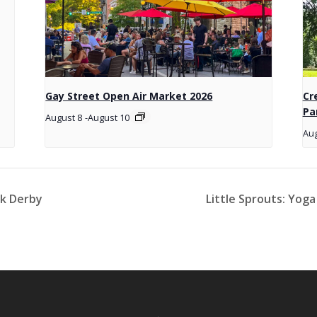
Gay Street Open Air Market 2026
Cr
Pa
August 8
-
August 10
Aug
ck Derby
Little Sprouts: Yog