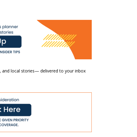
 and local stories— delivered to your inbox