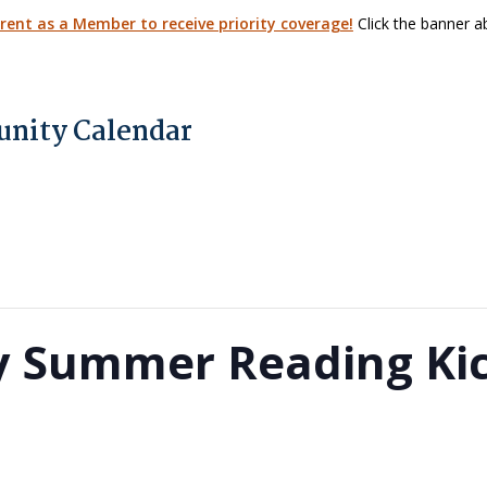
arent as a Member to receive priority coverage!
Click the banner ab
nity Calendar
y Summer Reading Kic