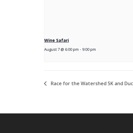
Wine Safari
August 7 @ 6:00 pm
-
9:00 pm
Race for the Watershed 5K and Du