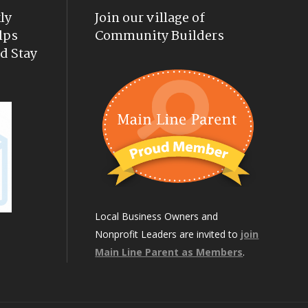
ly
Join our village of
lps
Community Builders
d Stay
Local Business Owners and
Nonprofit Leaders are invited to
join
Main Line Parent as Members
.