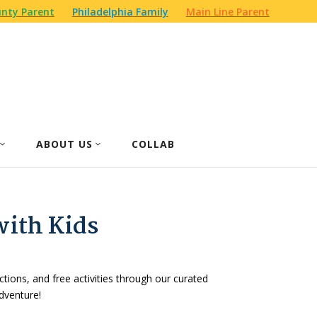
nty Parent
Philadelphia Family
Main Line Parent
ABOUT US
COLLAB
with Kids
actions, and free activities through our curated
dventure!