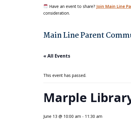
Have an event to share?
Join Main Line P
consideration.
Main Line Parent Commu
« All Events
This event has passed.
Marple Librar
June 13 @ 10:00 am
-
11:30 am