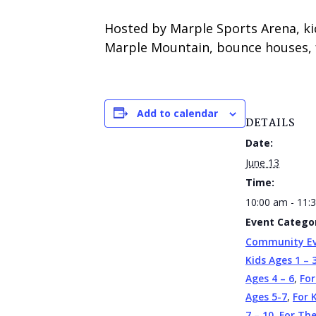
Hosted by Marple Sports Arena, ki
Marple Mountain, bounce houses, f
Add to calendar
DETAILS
Date:
June 13
Time:
10:00 am - 11:
Event Categor
Community E
Kids Ages 1 – 
Ages 4 – 6
,
For
Ages 5-7
,
For 
7 – 10
,
For Th