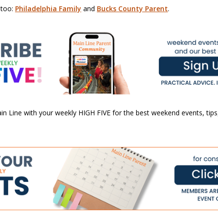
 too:
Philadelphia Family
and
Bucks County Parent
.
n Line with your weekly HIGH FIVE for the best weekend events, tips,