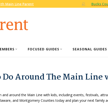
th Main Line Parent
Bucks Cou
EMBERS
FOCUSED GUIDES
SEASONAL GUIDES
o Do Around The Main Line 
n and around the Main Line with kids, including events, festivals, attr
Delaware, and Montgomery Counties today and plan your next family a