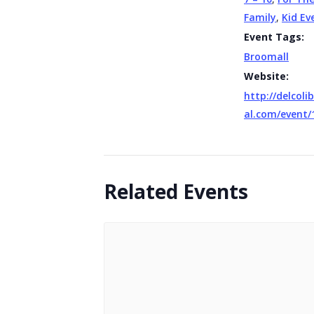
Family
,
Kid Ev
Event Tags:
Broomall
Website:
http://delcolib
al.com/event/
Related Events