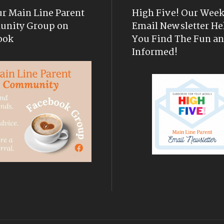
ur Main Line Parent
High Five! Our Week
nity Group on
Email Newsletter He
ook
You Find The Fun an
Informed!