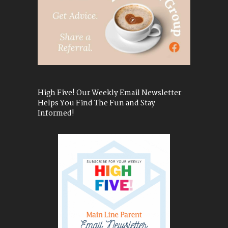
High Five! Our Weekly Email Newsletter
Helps You Find The Fun and Stay
Informed!