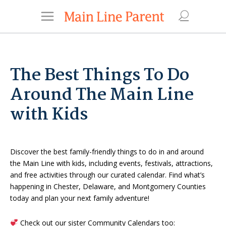
The Best Things To Do
Around The Main Line
with Kids
Discover the best family-friendly things to do in and around
the Main Line with kids, including events, festivals, attractions,
and free activities through our curated calendar. Find what’s
happening in Chester, Delaware, and Montgomery Counties
today and plan your next family adventure!
Check out our sister Community Calendars too: