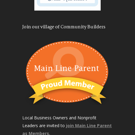
Join our village of Community Builders
Local Business Owners and Nonprofit
Leaders are invited to
join Main Line Parent
as Members
.