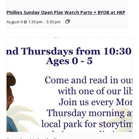
Phillies Sunday Open Play Watch Party + BYOB at HKP
August 9 @ 1:30 pm
-
3:30 pm