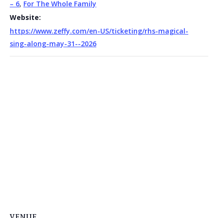
– 6
,
For The Whole Family
Website:
https://www.zeffy.com/en-US/ticketing/rhs-magical-
sing-along-may-31--2026
VENUE