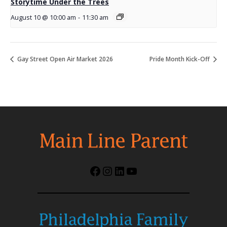
Storytime Under the Trees
August 10 @ 10:00 am
-
11:30 am
Gay Street Open Air Market 2026
Pride Month Kick-Off
Facebook
Instagram
LinkedIn
YouTube