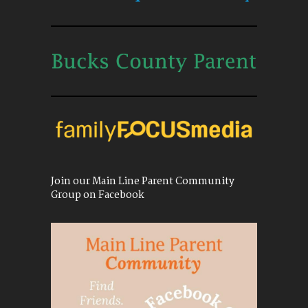
Join our Main Line Parent Community
Group on Facebook