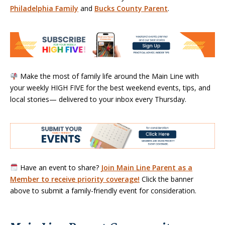
Philadelphia Family
and
Bucks County Parent
.
Make the most of family life around the Main Line with
your weekly HIGH FIVE for the best weekend events, tips, and
local stories— delivered to your inbox every Thursday.
Have an event to share?
Join Main Line Parent as a
Member to receive priority coverage!
Click the banner
above to submit a family-friendly event for consideration.