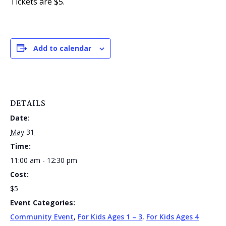
Tickets are $5.
Add to calendar
DETAILS
Date:
May 31
Time:
11:00 am - 12:30 pm
Cost:
$5
Event Categories:
Community Event
,
For Kids Ages 1 – 3
,
For Kids Ages 4