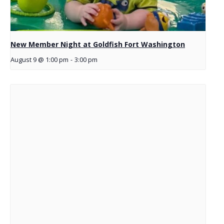
New Member Night at Goldfish Fort Washington
August 9 @ 1:00 pm
-
3:00 pm