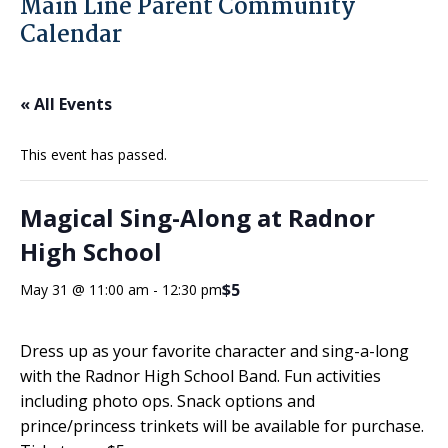
Main Line Parent Community
Calendar
« All Events
This event has passed.
Magical Sing-Along at Radnor
High School
$5
May 31 @ 11:00 am
-
12:30 pm
Dress up as your favorite character and sing-a-long
with the Radnor High School Band. Fun activities
including photo ops. Snack options and
prince/princess trinkets will be available for purchase.