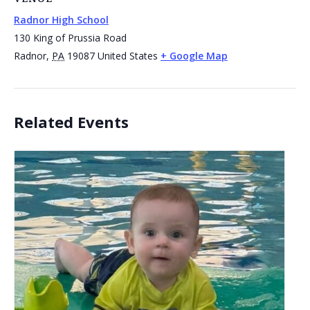
Radnor High School
130 King of Prussia Road
Radnor
,
PA
19087
United States
+ Google Map
Related Events