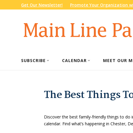
Get Our Newsletter!
Promote Your Organization wi
SUBSCRIBE
CALENDAR
MEET OUR M
The Best Things T
Discover the best family-friendly things to do i
calendar. Find what’s happening in Chester, 