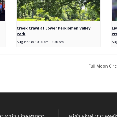
Creek Crawl at Lower Perkiomen Valley
Li
Park
Pr
August 8 @ 10:00 am
-
1:30 pm
Aug
Full Moon Cir
ur Main Line Parent
High Five! Our Week