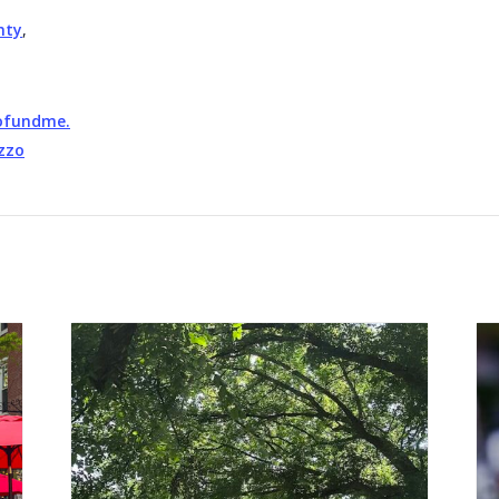
nty
,
gofundme.
zzo