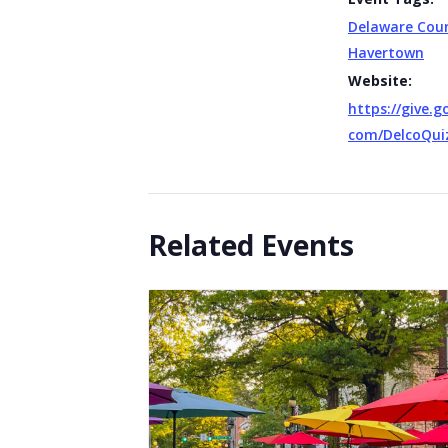
Delaware Cou
Havertown
Website:
https://give.
com/DelcoQui
Related Events