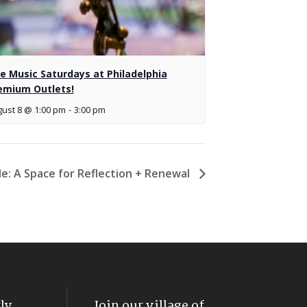
ve Music Saturdays at Philadelphia
emium Outlets!
ust 8 @ 1:00 pm
-
3:00 pm
cle: A Space for Reflection + Renewal
ly
Join our village of