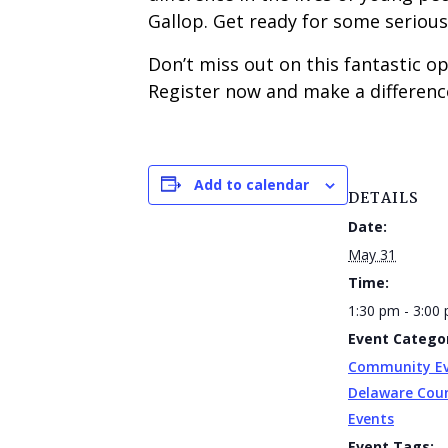
Gallop. Get ready for some serious f
Don’t miss out on this fantastic 
Register now and make a difference
Add to calendar
DETAILS
Date:
May 31
Time:
1:30 pm - 3:00
Event Categor
Community E
Delaware Cou
Events
Event Tags: