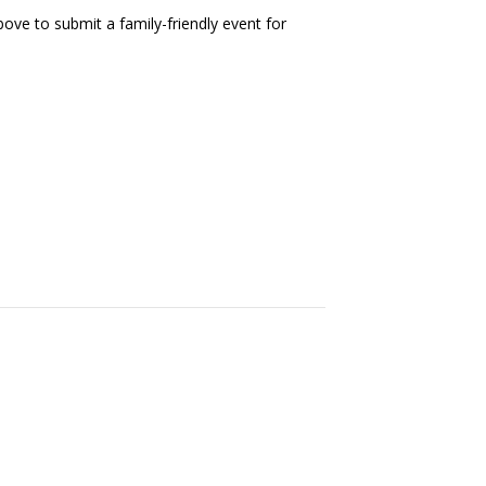
ove to submit a family-friendly event for