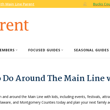
th Main Line Parent
Bucks Cou
EMBERS
FOCUSED GUIDES
SEASONAL GUIDES
o Do Around The Main Line 
n and around the Main Line with kids, including events, festivals, attr
Delaware, and Montgomery Counties today and plan your next family a