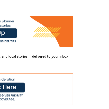
 and local stories— delivered to your inbox