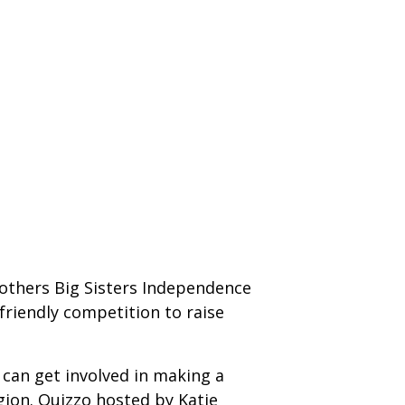
rothers Big Sisters Independence
friendly competition to raise
 can get involved in making a
egion. Quizzo hosted by Katie