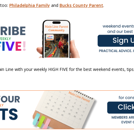
 too:
Philadelphia Family
and
Bucks County Parent
.
n Line with your weekly HIGH FIVE for the best weekend events, tips,