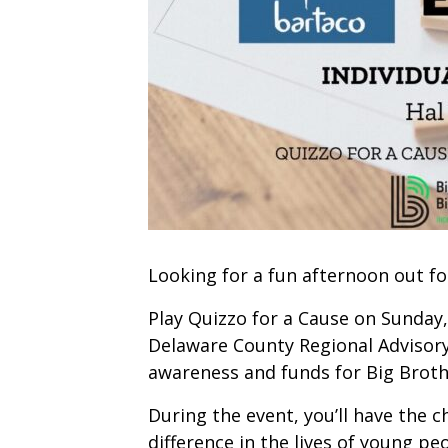
Looking for a fun afternoon out fo
Play Quizzo for a Cause on Sunday
Delaware County Regional Advisory 
awareness and funds for Big Broth
During the event, you’ll have the 
difference in the lives of young p