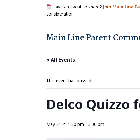
Have an event to share?
Join Main Line P
consideration.
Main Line Parent Commu
« All Events
This event has passed.
Delco Quizzo f
May 31 @ 1:30 pm
-
3:00 pm