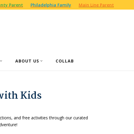
nty Parent
Philadelphia Family
Main Line Parent
ABOUT US
COLLAB
with Kids
actions, and free activities through our curated
dventure!