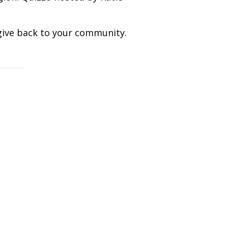
give back to your community.