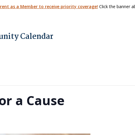
arent as a Member to receive priority coverage!
Click the banner ab
nity Calendar
or a Cause