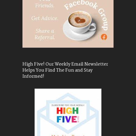
High Five! Our Weekly Email Newsletter
Helps You Find The Fun and Stay
Informed!