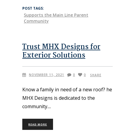
POST TAGS:
Supports the Main Line Parent
Community
Trust MHX Designs for
Exterior Solutions
NOVEMBER 11, 2021
0
0
SHARE
Know a family in need of a new roof? he
MHX Designs is dedicated to the
community.
READ MORE