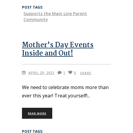
POST TAGS:
Supports the Main Line Parent
Community
Mother’s Day Events
Inside and Out!
APRIL 29, 2021
1
0
SHARE
We need to celebrate moms more than
ever this year! Treat yourself!
READ MORE
POST TAGS: