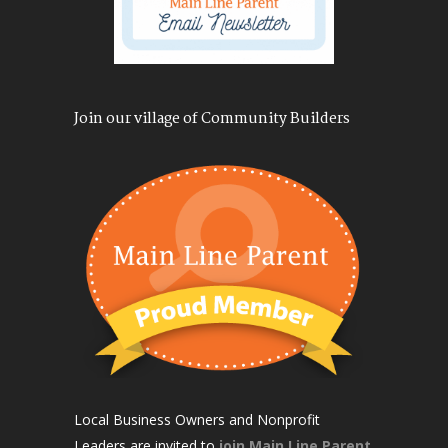
Join our village of Community Builders
Local Business Owners and Nonprofit
Leaders are invited to
join Main Line Parent