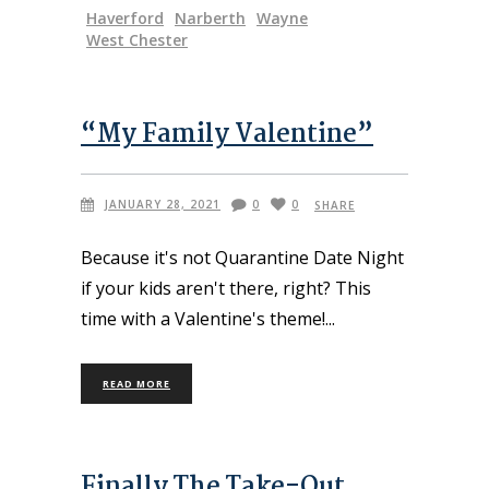
Haverford
Narberth
Wayne
West Chester
“My Family Valentine”
JANUARY 28, 2021
0
0
SHARE
Because it's not Quarantine Date Night
if your kids aren't there, right? This
time with a Valentine's theme!
READ MORE
Finally The Take-Out