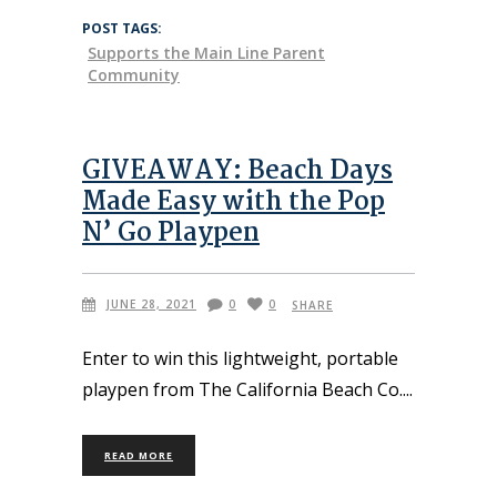
POST TAGS:
Supports the Main Line Parent
Community
GIVEAWAY: Beach Days
Made Easy with the Pop
N’ Go Playpen
JUNE 28, 2021
0
0
SHARE
Enter to win this lightweight, portable
playpen from The California Beach Co.
READ MORE