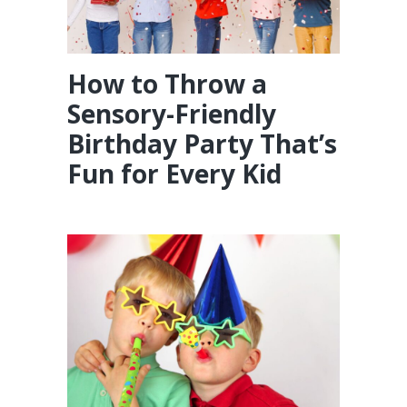
How to Throw a
Sensory-Friendly
Birthday Party That’s
Fun for Every Kid