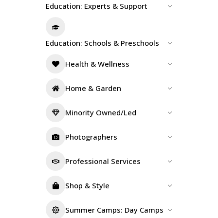
Education: Experts & Support
Education: Schools & Preschools
Health & Wellness
Home & Garden
Minority Owned/Led
Photographers
Professional Services
Shop & Style
Summer Camps: Day Camps