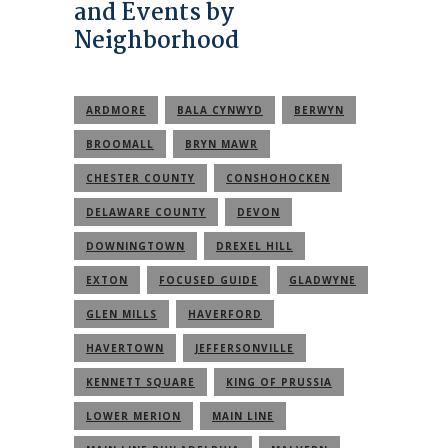
and Events by
Neighborhood
ARDMORE
BALA CYNWYD
BERWYN
BROOMALL
BRYN MAWR
CHESTER COUNTY
CONSHOHOCKEN
DELAWARE COUNTY
DEVON
DOWNINGTOWN
DREXEL HILL
EXTON
FOCUSED GUIDE
GLADWYNE
GLEN MILLS
HAVERFORD
HAVERTOWN
JEFFERSONVILLE
KENNETT SQUARE
KING OF PRUSSIA
LOWER MERION
MAIN LINE