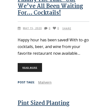
We’ve All Been Waiting
For… Cocktails!
MAY 15, 2020
0
0
SHARE
Happy hour has been saved! With to-go
cocktails, beer, and wine from your
favorite restaurant now available.
READ MORE
Malvern
POST TAGS:
Pint Sized Planting