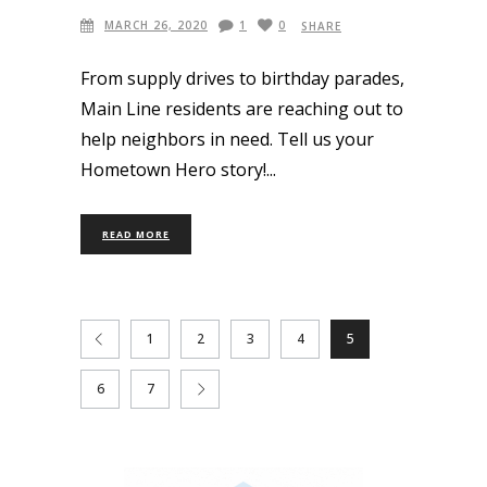
MARCH 26, 2020
1
0
SHARE
From supply drives to birthday parades,
Main Line residents are reaching out to
help neighbors in need. Tell us your
Hometown Hero story!
READ MORE
1
2
3
4
5
6
7