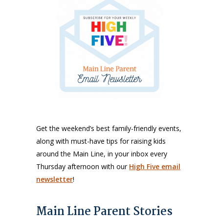
Get the weekend’s best family-friendly events,
along with must-have tips for raising kids
around the Main Line, in your inbox every
Thursday afternoon with our
High Five email
newsletter
!
Main Line Parent Stories