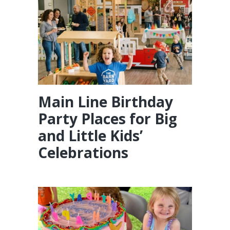
Main Line Birthday
Party Places for Big
and Little Kids’
Celebrations