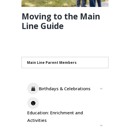
Moving to the Main
Line Guide
Main Line Parent Members
Birthdays & Celebrations
Education: Enrichment and
Activities