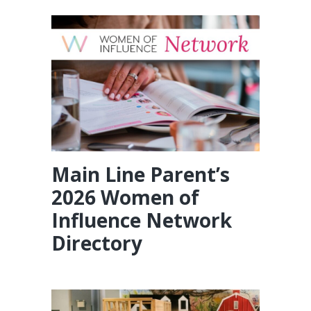
Main Line Parent’s
2026 Women of
Influence Network
Directory