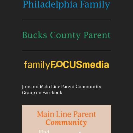
Join our Main Line Parent Community
Group on Facebook