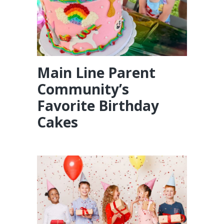
Main Line Parent
Community’s
Favorite Birthday
Cakes