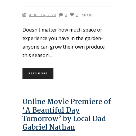
APRIL 16, 2020
0
0
SHARE
Doesn't matter how much space or
experience you have in the garden-
anyone can grow their own produce
this season!
READ MORE
Online Movie Premiere of
‘A Beautiful Day
Tomorrow’ by Local Dad
Gabriel Nathan