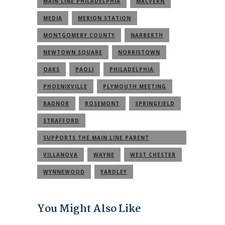
MAIN LINE PHILADELPHIA
MALVERN
MEDIA
MERION STATION
MONTGOMERY COUNTY
NARBERTH
NEWTOWN SQUARE
NORRISTOWN
OAKS
PAOLI
PHILADELPHIA
PHOENIXVILLE
PLYMOUTH MEETING
RADNOR
ROSEMONT
SPRINGFIELD
STRAFFORD
SUPPORTS THE MAIN LINE PARENT
COMMUNITY
VILLANOVA
WAYNE
WEST CHESTER
WYNNEWOOD
YARDLEY
You Might Also Like