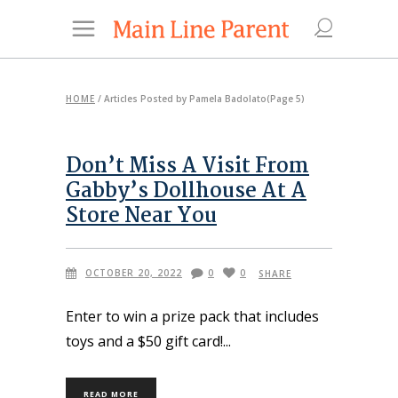
HOME
/
Articles Posted by Pamela Badolato
(Page 5)
Don’t Miss A Visit From
Gabby’s Dollhouse At A
Store Near You
OCTOBER 20, 2022
0
0
SHARE
Enter to win a prize pack that includes
toys and a $50 gift card!
READ MORE