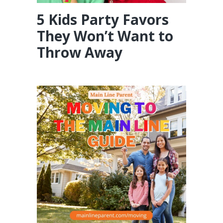
5 Kids Party Favors
They Won’t Want to
Throw Away