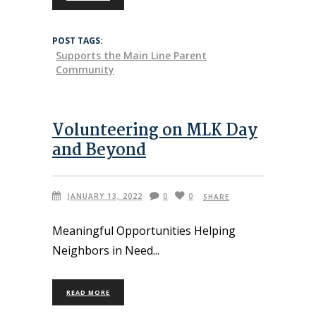
POST TAGS:
Supports the Main Line Parent
Community
Volunteering on MLK Day
and Beyond
JANUARY 13, 2022
0
0
SHARE
Meaningful Opportunities Helping
Neighbors in Need
READ MORE