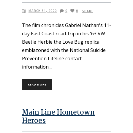
MARCH 31, 2020
0
0
SHARE
The film chronicles Gabriel Nathan's 11-
day East Coast road-trip in his '63 VW
Beetle Herbie the Love Bug replica
emblazoned with the National Suicide
Prevention Lifeline contact
information.
READ MORE
Main Line Hometown
Heroes