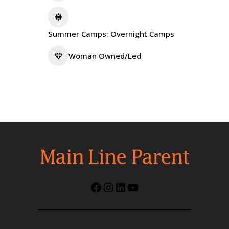
Summer Camps: Overnight Camps
Woman Owned/Led
Facebook
Instagram
LinkedIn
YouTube