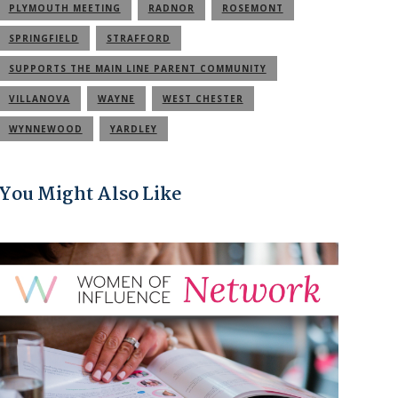
PLYMOUTH MEETING
RADNOR
ROSEMONT
SPRINGFIELD
STRAFFORD
SUPPORTS THE MAIN LINE PARENT COMMUNITY
VILLANOVA
WAYNE
WEST CHESTER
WYNNEWOOD
YARDLEY
You Might Also Like