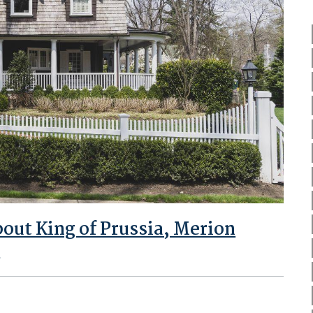
ut King of Prussia, Merion
e