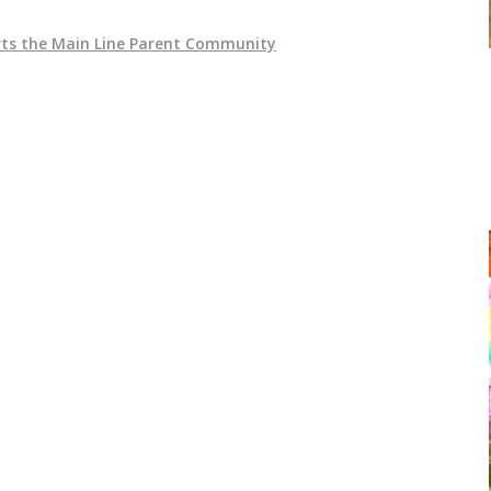
ts the Main Line Parent Community