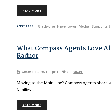
READ MORE
Gladwyne
Havertown
Media
Supports t
POST TAGS:
What Compass Agents Love Ab
Radnor
AUGUST 16, 2021
1
0
SHARE
Moving to the Main Line? Compass agents share w
families.
READ MORE