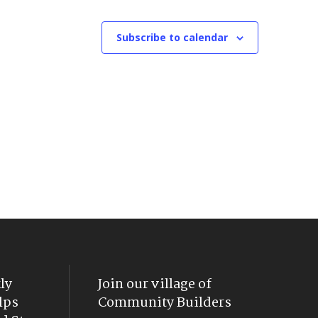
Subscribe to calendar
ly
Join our village of
lps
Community Builders