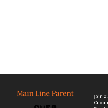
Join o
Commu
Facebook
Instagram
LinkedIn
YouTube