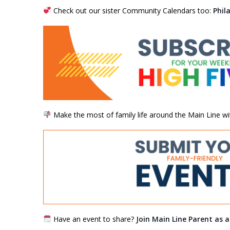
Check out our sister Community Calendars too:
Phil
Make the most of family life around the Main Line wi
Have an event to share?
Join Main Line Parent as 