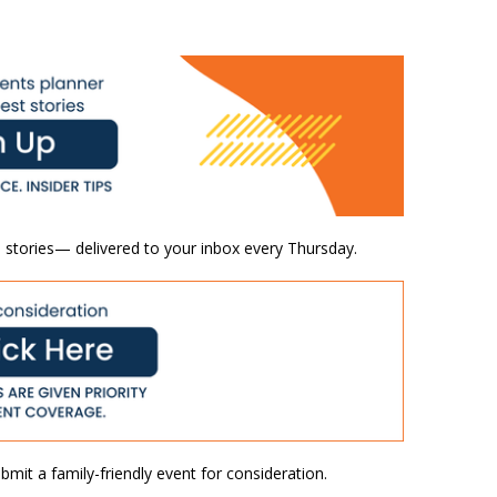
 stories— delivered to your inbox every Thursday.
mit a family-friendly event for consideration.