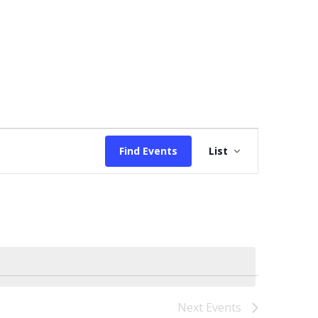
Event
Find Events
List
Views
Navigation
Next
Events