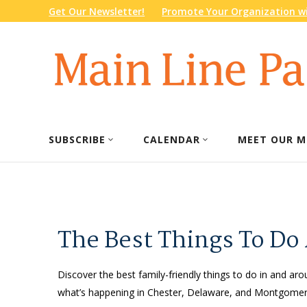
Get Our Newsletter!
Promote Your Organization wi
SUBSCRIBE
CALENDAR
MEET OUR M
The Best Things To Do
Discover the best family-friendly things to do in and arou
what’s happening in Chester, Delaware, and Montgomery