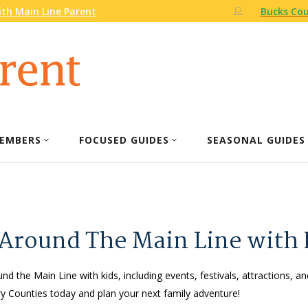
th Main Line Parent
Bucks Cou
EMBERS
FOCUSED GUIDES
SEASONAL GUIDES
 Around The Main Line with 
nd the Main Line with kids, including events, festivals, attractions, an
 Counties today and plan your next family adventure!