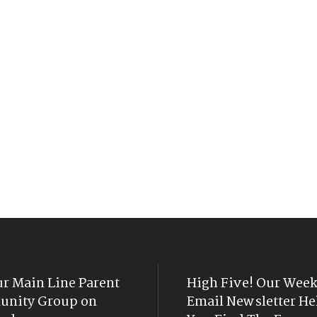
ur Main Line Parent
High Five! Our Week
nity Group on
Email Newsletter He