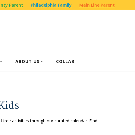
nty Parent
Philadelphia Family
Main Line Parent
ABOUT US
COLLAB
Kids
d free activities through our curated calendar. Find