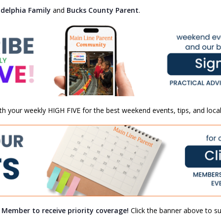
adelphia Family
and
Bucks County Parent
.
th your weekly HIGH FIVE for the best weekend events, tips, and local
a Member to receive priority coverage!
Click the banner above to sub