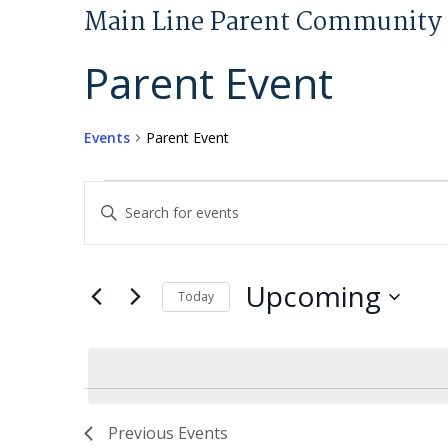
Main Line Parent Community 
Parent Event
Events
Parent Event
Events
Events
Enter
Search
Keyword.
and
Search
Views
for
Upcoming
Today
Navigation
Events
Select
by
date.
Keyword.
Previous
Events