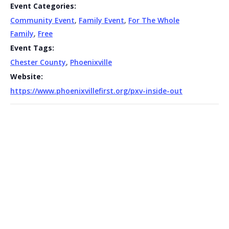
Event Categories:
Community Event
,
Family Event
,
For The Whole
Family
,
Free
Event Tags:
Chester County
,
Phoenixville
Website:
https://www.phoenixvillefirst.org/pxv-inside-out