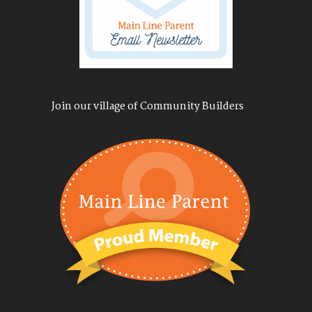
Join our village of Community Builders