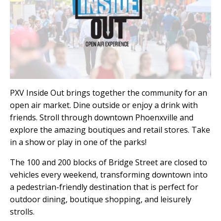
PXV Inside Out brings together the community for an
open air market. Dine outside or enjoy a drink with
friends. Stroll through downtown Phoenxville and
explore the amazing boutiques and retail stores. Take
in a show or play in one of the parks!
The 100 and 200 blocks of Bridge Street are closed to
vehicles every weekend, transforming downtown into
a pedestrian-friendly destination that is perfect for
outdoor dining, boutique shopping, and leisurely
strolls.