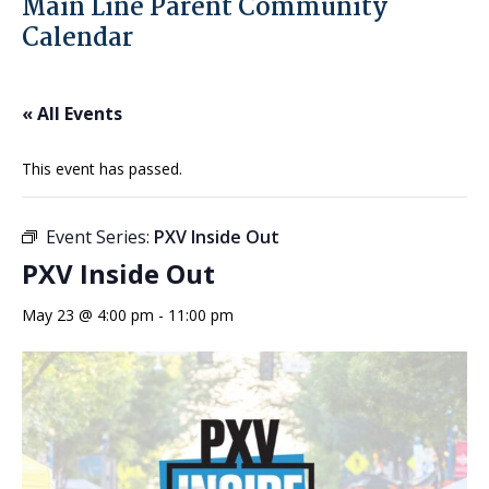
Main Line Parent Community
Calendar
« All Events
This event has passed.
Event Series:
PXV Inside Out
PXV Inside Out
May 23 @ 4:00 pm
-
11:00 pm