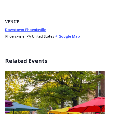
VENUE
Downtown Phoenixville
Phoenixville
,
PA
United States
+ Google Map
Related Events