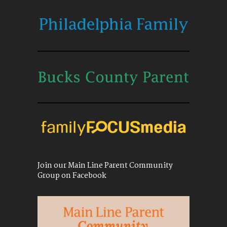
Join our Main Line Parent Community
Group on Facebook