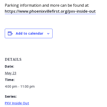
Parking information and more can be found at:
https://www.phoenixvillefirst.org/pxv-inside-out
Add to calendar
DETAILS
Date:
May 23
Time:
4:00 pm - 11:00 pm
Series:
PXV Inside Out