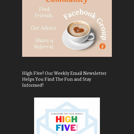
High Five! Our Weekly Email Newsletter
Helps You Find The Fun and Stay
Informed!