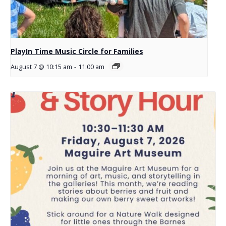
PlayIn Time Music Circle for Families
August 7 @ 10:15 am
-
11:00 am