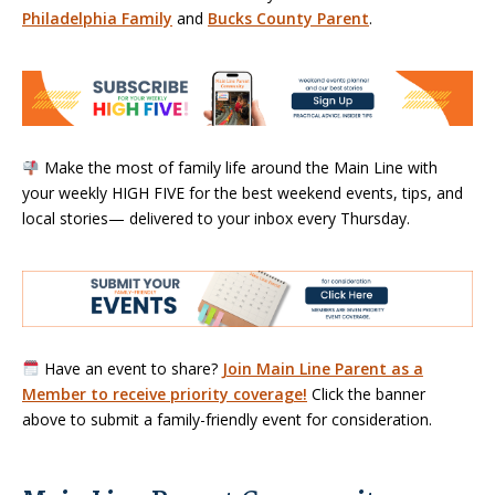
Philadelphia Family
and
Bucks County Parent
.
Make the most of family life around the Main Line with
your weekly HIGH FIVE for the best weekend events, tips, and
local stories— delivered to your inbox every Thursday.
Have an event to share?
Join Main Line Parent as a
Member to receive priority coverage!
Click the banner
above to submit a family-friendly event for consideration.