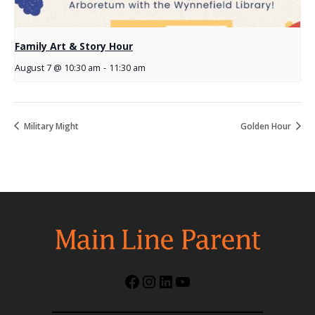
Family Art & Story Hour
August 7 @ 10:30 am
-
11:30 am
Military Might
Golden Hour
Facebook
Instagram
LinkedIn
YouTube