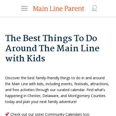
The Best Things To Do
Around The Main Line
with Kids
Discover the best family-friendly things to do in and around
the Main Line with kids, including events, festivals, attractions,
and free activities through our curated calendar. Find what’s
happening in Chester, Delaware, and Montgomery Counties
today and plan your next family adventure!
Check out our sister Community Calendars too: