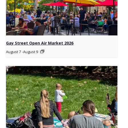
Gay Street Open Air Market 2026
August 7
-
August 9