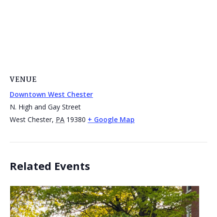
VENUE
Downtown West Chester
N. High and Gay Street
West Chester
,
PA
19380
+ Google Map
Related Events