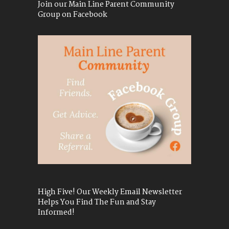
Join our Main Line Parent Community
Group on Facebook
High Five! Our Weekly Email Newsletter
Helps You Find The Fun and Stay
Informed!