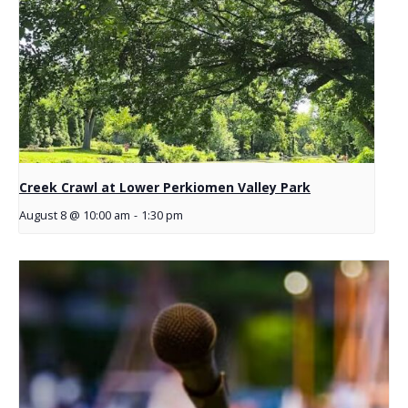
Creek Crawl at Lower Perkiomen Valley Park
August 8 @ 10:00 am
-
1:30 pm