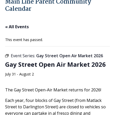
Main Line Parent Community
Calendar
« All Events
This event has passed.
Event Series:
Gay Street Open Air Market 2026
Gay Street Open Air Market 2026
July 31
-
August 2
The Gay Street Open-Air Market returns for 2026!
Each year, four blocks of Gay Street (from Matlack
Street to Darlington Street) are closed to vehicles so
everyone can partake in al fresco dining and