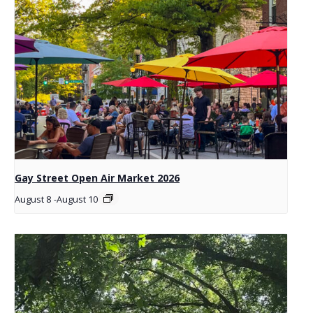
Gay Street Open Air Market 2026
August 8
-
August 10