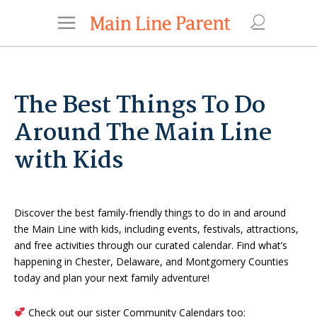
The Best Things To Do
Around The Main Line
with Kids
Discover the best family-friendly things to do in and around
the Main Line with kids, including events, festivals, attractions,
and free activities through our curated calendar. Find what’s
happening in Chester, Delaware, and Montgomery Counties
today and plan your next family adventure!
Check out our sister Community Calendars too: