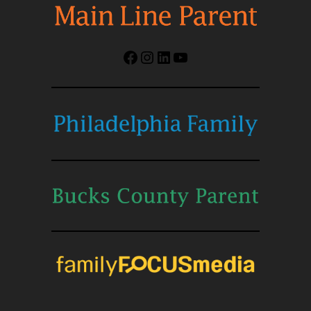
Facebook
Instagram
LinkedIn
YouTube