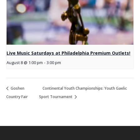
Live Music Saturdays at Philadelphia Premium Outlets!
August 8 @ 1:00 pm
-
3:00 pm
Goshen
Continental Youth Championships: Youth Gaelic
Country Fair
Sport Tournament