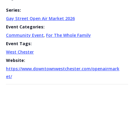
Series:
Gay Street Open Air Market 2026
Event Categories:
Community Event
,
For The Whole Family
Event Tags:
West Chester
Website:
https://www.downtownwestchester.com/openairmark
et/