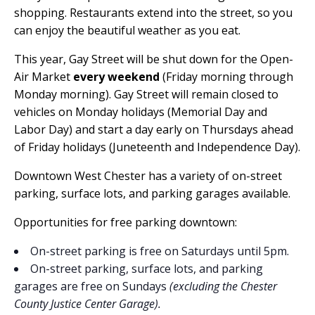
shopping. Restaurants extend into the street, so you
can enjoy the beautiful weather as you eat.
This year, Gay Street will be shut down for the Open-
Air Market
every weekend
(Friday morning through
Monday morning). Gay Street will remain closed to
vehicles on Monday holidays (Memorial Day and
Labor Day) and start a day early on Thursdays ahead
of Friday holidays (Juneteenth and Independence Day).
Downtown West Chester has a variety of on-street
parking, surface lots, and parking garages available.
Opportunities for free parking downtown:
On-street parking is free on Saturdays until 5pm.
On-street parking, surface lots, and parking
garages are free on Sundays
(excluding the Chester
County Justice Center Garage).