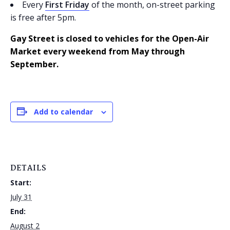
Every
First Friday
of the month, on-street parking
is free after 5pm.
Gay Street is closed to vehicles for the Open-Air
Market every weekend from May through
September.
Add to calendar
DETAILS
Start:
July 31
End:
August 2