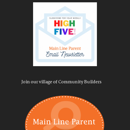
Join our village of Community Builders