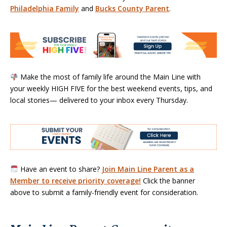
Philadelphia Family
and
Bucks County Parent
.
Make the most of family life around the Main Line with
your weekly HIGH FIVE for the best weekend events, tips, and
local stories— delivered to your inbox every Thursday.
Have an event to share?
Join Main Line Parent as a
Member to receive priority coverage!
Click the banner
above to submit a family-friendly event for consideration.