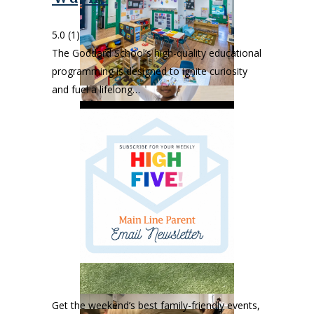
5.0
(1)
The Goddard School’s high-quality educational
programming is designed to ignite curiosity
and fuel a lifelong…
Get the weekend’s best family-friendly events,