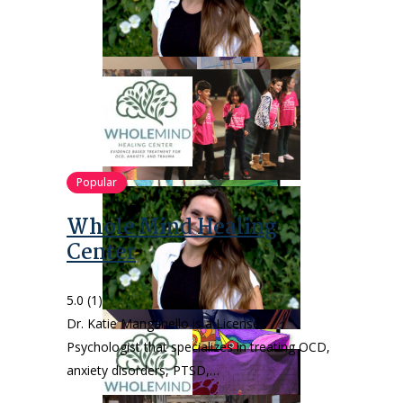
Popular
Whole Mind Healing
Center
5.0
(1)
Dr. Katie Manganello is a Licensed
Psychologist that specializes in treating OCD,
anxiety disorders, PTSD,…