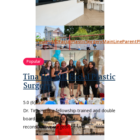
Popular
Tina Ho, MD Facial Plastic
Surgery
5.0
(6)
Dr. Tina Ho is a fellowship-trained and double
board-certified facial plastic and
reconstructive surgeon serving…