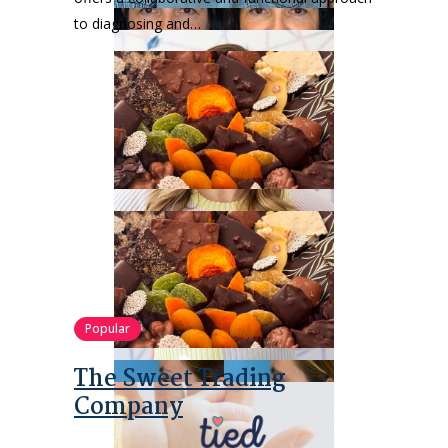
to diagnosing and…
Popular
The Sweet Trading
Company