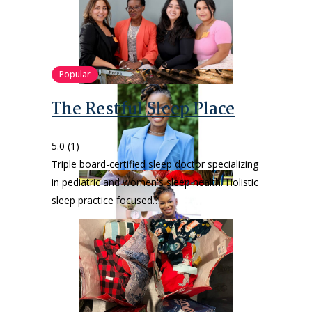
Popular
The Restful Sleep Place
5.0
(1)
Triple board-certified sleep doctor specializing
in pediatric and women's sleep health. Holistic
sleep practice focused…