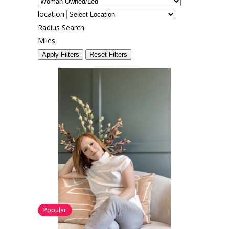
location
Radius Search
Miles
Apply Filters
Reset Filters
Popular