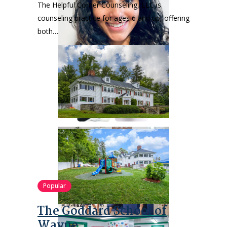
The Helpful Corner Counseling, LLC is
counseling practice for ages 6 and up, offering
both…
Popular
The Goddard School of
Wayne