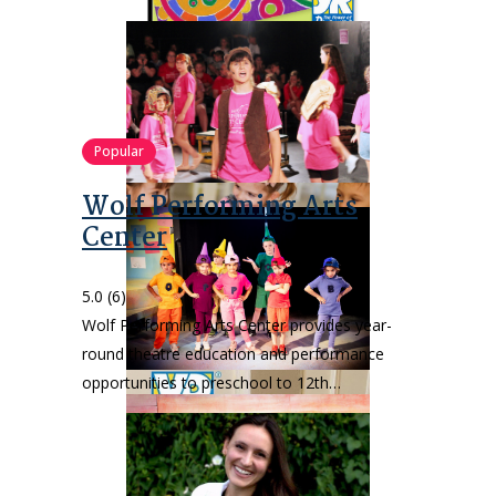
Popular
Wolf Performing Arts
Center
5.0
(6)
Wolf Performing Arts Center provides year-
round theatre education and performance
opportunities to preschool to 12th…