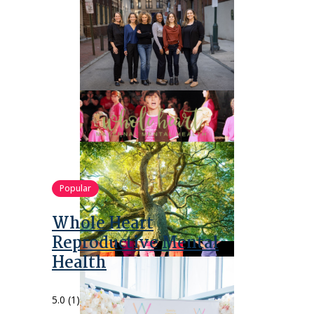
Popular
Whole Heart
Reproductive Mental
Health
5.0
(1)