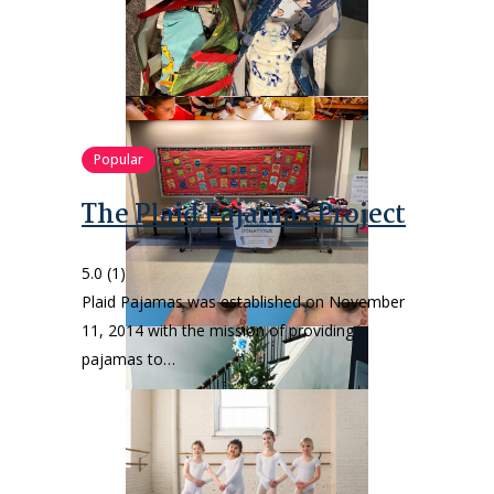
Popular
The Plaid Pajamas Project
5.0
(1)
Plaid Pajamas was established on November
11, 2014 with the mission of providing
pajamas to…