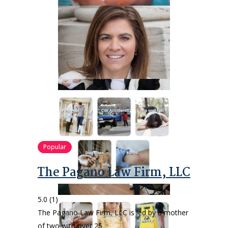
Popular
The Pagano Law Firm, LLC
5.0
(1)
The Pagano Law Firm, LLC is led by a mother
of two with over 25…