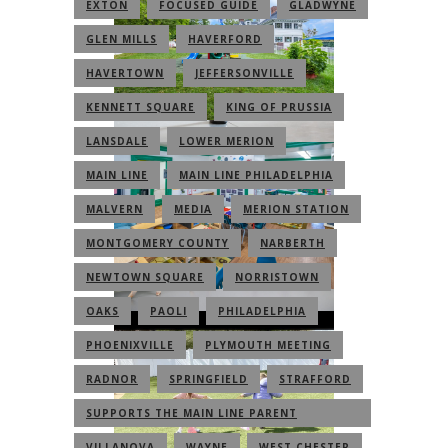
EXTON
FOCUSED GUIDE
GLADWYNE
GLEN MILLS
HAVERFORD
HAVERTOWN
JEFFERSONVILLE
KENNETT SQUARE
KING OF PRUSSIA
LANSDALE
LOWER MERION
MAIN LINE
MAIN LINE PHILADELPHIA
MALVERN
MEDIA
MERION STATION
MONTGOMERY COUNTY
NARBERTH
NEWTOWN SQUARE
NORRISTOWN
OAKS
PAOLI
PHILADELPHIA
PHOENIXVILLE
PLYMOUTH MEETING
RADNOR
SPRINGFIELD
STRAFFORD
SUPPORTS THE MAIN LINE PARENT
COMMUNITY
VILLANOVA
WAYNE
WEST CHESTER