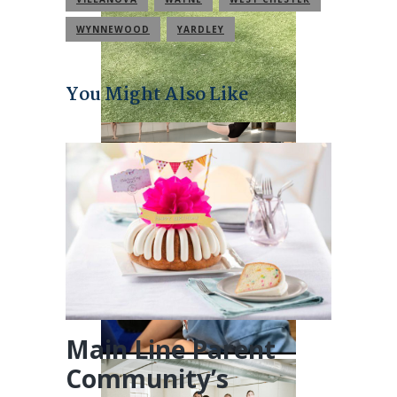
WYNNEWOOD
YARDLEY
You Might Also Like
Main Line Parent
Community’s