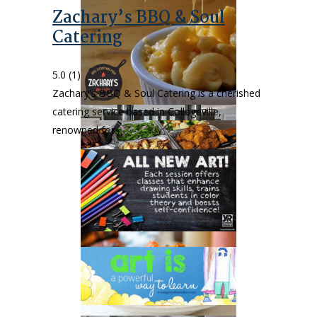
Zachary’s BBQ & Soul
Catering
5.0
(1)
Zachary's BBQ & Soul Catering is a cherished
catering service based in Collegeville,
renowned for…