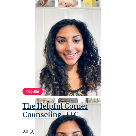
Popular
The Helpful Corner
Counseling, LLC
0.0
(0)