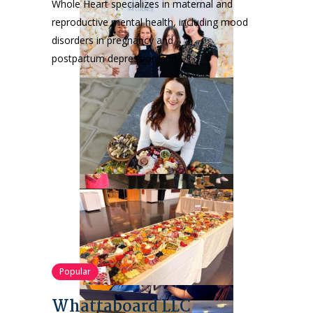
Whole Heart specializes in maternal and
reproductive mental health, including mood
disorders in pregnancy and
postpartum depression and…
Popular
Whattaboard LLC