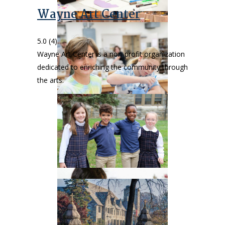
Wayne Art Center
5.0
(4)
Wayne Art Center is a non-profit organization
dedicated to enriching the community through
the arts.