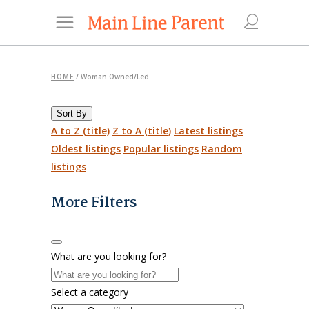
HOME
/
Woman Owned/Led
Sort By
A to Z (title)
Z to A (title)
Latest listings
Oldest listings
Popular listings
Random
listings
More Filters
What are you looking for?
Select a category