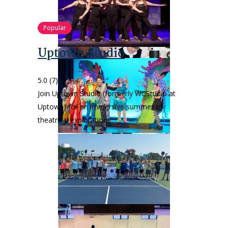
Popular
Uptown Studio
5.0
(7)
Join Uptown Studio (formerly WCStudio at
Uptown) for an immersive summer of
theatrical exploration!