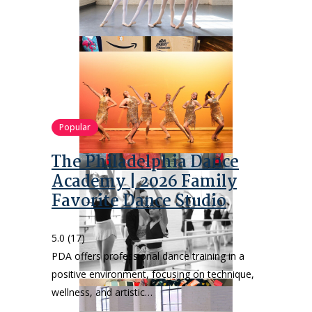
Popular
The Philadelphia Dance
Academy | 2026 Family
Favorite Dance Studio
5.0
(17)
PDA offers professional dance training in a
positive environment, focusing on technique,
wellness, and artistic…