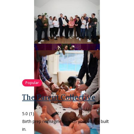
Popular
The Parent Collective
5.0
(1)
Birth prep reimagined—with your village built
in.