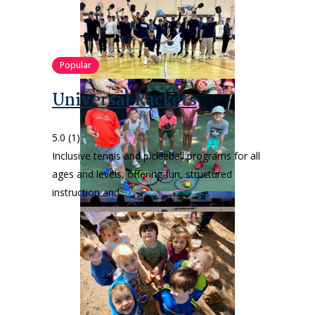
Popular
Universal Rackets
5.0
(1)
Inclusive tennis and pickleball programs for all
ages and levels, offering fun, structured
instruction and…