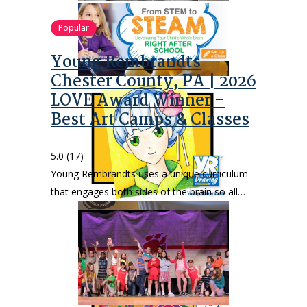
Popular
Young Rembrandts
Chester County, PA | 2026
LOVE Award Winner –
Best Art Camps & Classes
5.0
(17)
Young Rembrandts uses a unique curriculum
that engages both sides of the brain so all…