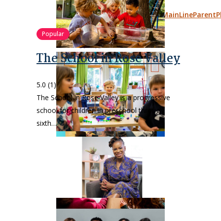
Popular
The School in Rose Valley
5.0
(1)
The School in Rose Valley is a progressive
school for children in preschool through
sixth…