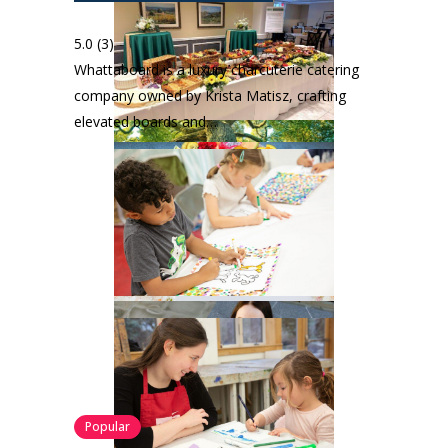
5.0
(3)
Whattaboard is a luxury charcuterie catering
company owned by Krista Matisz, crafting
elevated boards and…
Popular