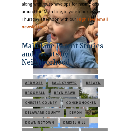
along with must-have tips for raising kids
around the Main Line, in your inbox every
Thursday afternoon with our
High Five email
newsletter
!
Main Line Parent Stories
and Events by
Neighborhood
ARDMORE
BALA CYNWYD
BERWYN
BROOMALL
BRYN MAWR
CHESTER COUNTY
CONSHOHOCKEN
DELAWARE COUNTY
DEVON
DOWNINGTOWN
DREXEL HILL