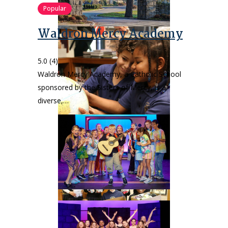
Popular
Waldron Mercy Academy
5.0
(4)
Waldron Mercy Academy, a Catholic School
sponsored by the Sisters of Mercy, is a
diverse,…