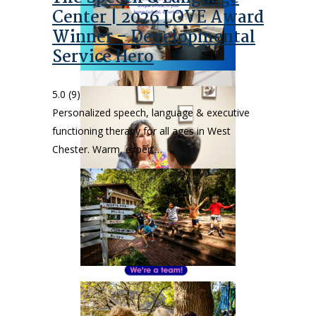
Center | 2026 LOVE Award
Winner – Developmental
Service Hero
5.0
(9)
Personalized speech, language & executive
functioning therapy for all ages in West
Chester. Warm, expert…