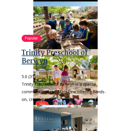
Popular
Trinity Preschool of
Berwyn
5.0
(31)
Trinity Preschool of Berwyn is a special
community on the Main Line offering hands-
on, creative,…