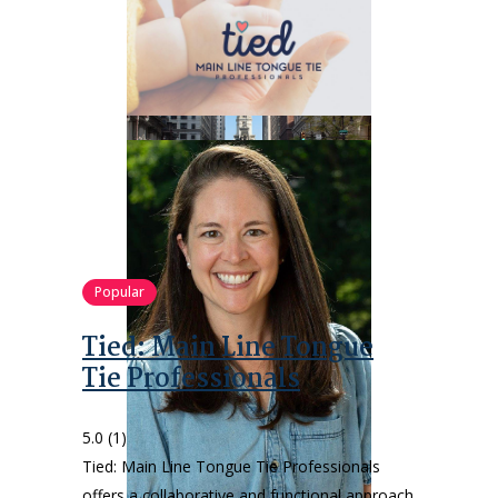
Popular
Tied: Main Line Tongue
Tie Professionals
5.0
(1)
Tied: Main Line Tongue Tie Professionals
offers a collaborative and functional approach