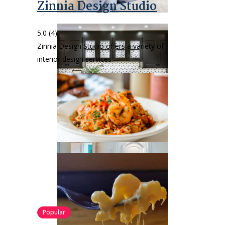
Zinnia Design Studio
5.0
(4)
Zinnia Design Studio offers a variety of
interior design services.
Popular