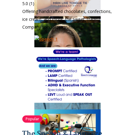
5.0
(1)
Offering handcrafted chocolates, confections,
ice cream, and more, the Sweet Trading
Company specializes in helping…
Popular
The Speech & Language