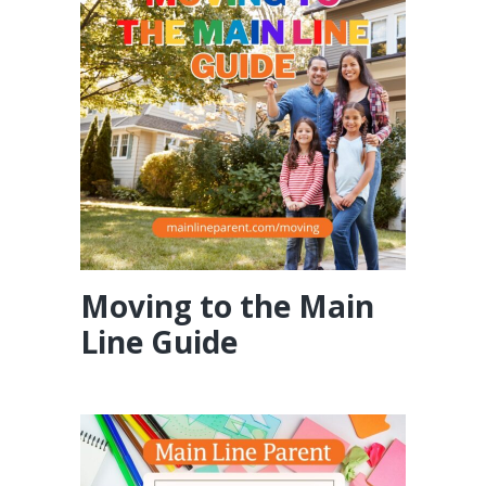
Moving to the Main
Line Guide