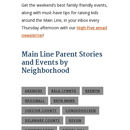
Get the weekend’s best family-friendly events,
along with must-have tips for raising kids
around the Main Line, in your inbox every
Thursday afternoon with our
High Five email
newsletter
!
Main Line Parent Stories
and Events by
Neighborhood
ARDMORE
BALA CYNWYD
BERWYN
BROOMALL
BRYN MAWR
CHESTER COUNTY
CONSHOHOCKEN
DELAWARE COUNTY
DEVON