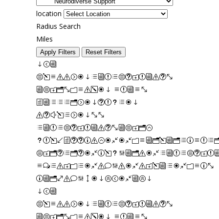
location
Radius Search
Miles
Apply Filters
Reset Filters