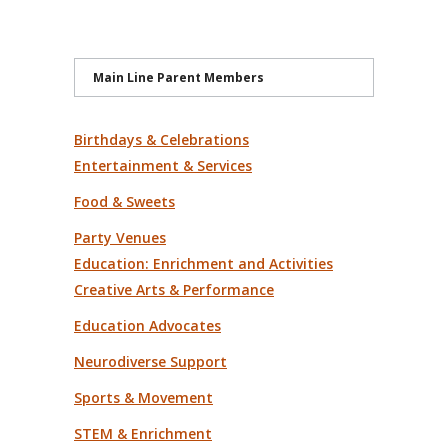
Main Line Parent Members
Birthdays & Celebrations
Entertainment & Services
Food & Sweets
Party Venues
Education: Enrichment and Activities
Creative Arts & Performance
Education Advocates
Neurodiverse Support
Sports & Movement
STEM & Enrichment