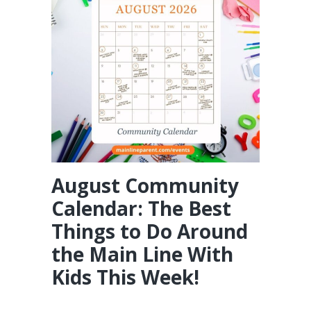
August Community
Calendar: The Best
Things to Do Around
the Main Line With
Kids This Week!