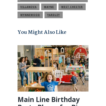
COMMUNITY
VILLANOVA
WAYNE
WEST CHESTER
WYNNEWOOD
YARDLEY
You Might Also Like
Main Line Birthday