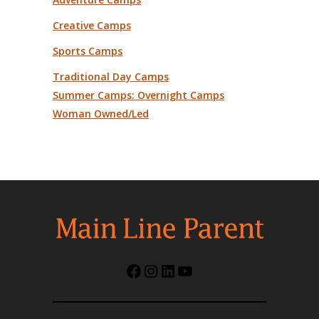
Creative Camps
Sports Camps
Traditional Day Camps
Summer Camps: Overnight Camps
Woman Owned/Led
Facebook
Instagram
LinkedIn
YouTube