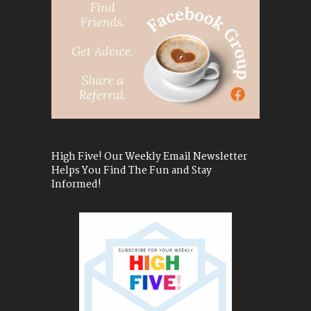
High Five! Our Weekly Email Newsletter
Helps You Find The Fun and Stay
Informed!