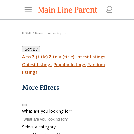
HOME
/
Neurodiverse Support
Sort By
A to Z (title)
Z to A (title)
Latest listings
Oldest listings
Popular listings
Random
listings
More Filters
What are you looking for?
Select a category