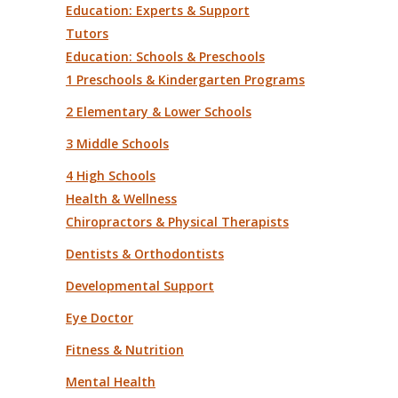
Education: Experts & Support
Tutors
Education: Schools & Preschools
1 Preschools & Kindergarten Programs
2 Elementary & Lower Schools
3 Middle Schools
4 High Schools
Health & Wellness
Chiropractors & Physical Therapists
Dentists & Orthodontists
Developmental Support
Eye Doctor
Fitness & Nutrition
Mental Health