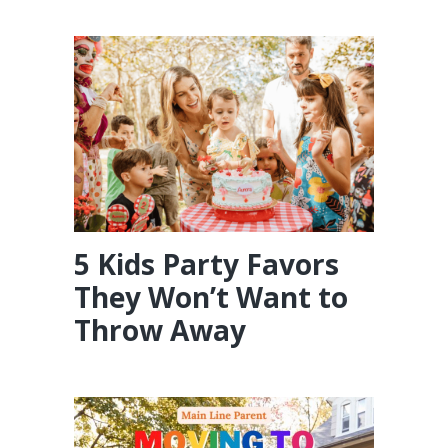
5 Kids Party Favors
They Won’t Want to
Throw Away