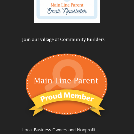
Join our village of Community Builders
Local Business Owners and Nonprofit