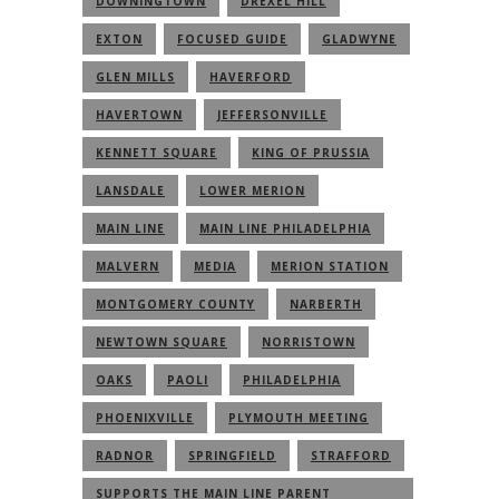
DOWNINGTOWN
DREXEL HILL
EXTON
FOCUSED GUIDE
GLADWYNE
GLEN MILLS
HAVERFORD
HAVERTOWN
JEFFERSONVILLE
KENNETT SQUARE
KING OF PRUSSIA
LANSDALE
LOWER MERION
MAIN LINE
MAIN LINE PHILADELPHIA
MALVERN
MEDIA
MERION STATION
MONTGOMERY COUNTY
NARBERTH
NEWTOWN SQUARE
NORRISTOWN
OAKS
PAOLI
PHILADELPHIA
PHOENIXVILLE
PLYMOUTH MEETING
RADNOR
SPRINGFIELD
STRAFFORD
SUPPORTS THE MAIN LINE PARENT