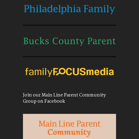
Join our Main Line Parent Community
Group on Facebook