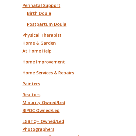
Perinatal Support
Birth Doula
Postpartum Doula
Physical Therapist
Home & Garden
At Home Help
Home Improvement
Home Services & Repairs
Painters
Realtors
Minority Owned/Led
BIPOC Owned/Led
LGBTQ+ Owned/Led
Photographers