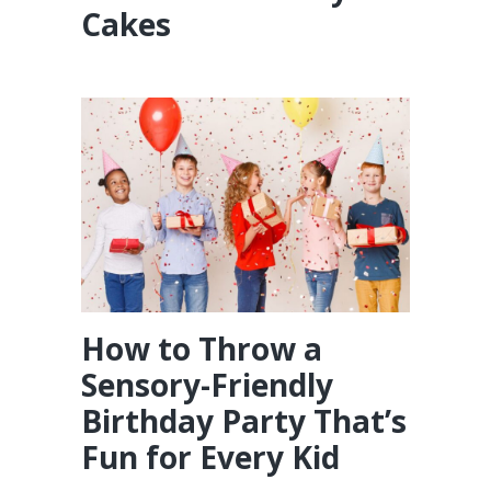
Cakes
How to Throw a
Sensory-Friendly
Birthday Party That’s
Fun for Every Kid