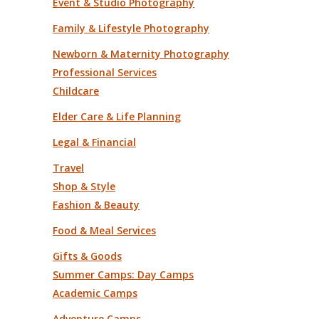
Event & Studio Photography
Family & Lifestyle Photography
Newborn & Maternity Photography
Professional Services
Childcare
Elder Care & Life Planning
Legal & Financial
Travel
Shop & Style
Fashion & Beauty
Food & Meal Services
Gifts & Goods
Summer Camps: Day Camps
Academic Camps
Adventure Camps