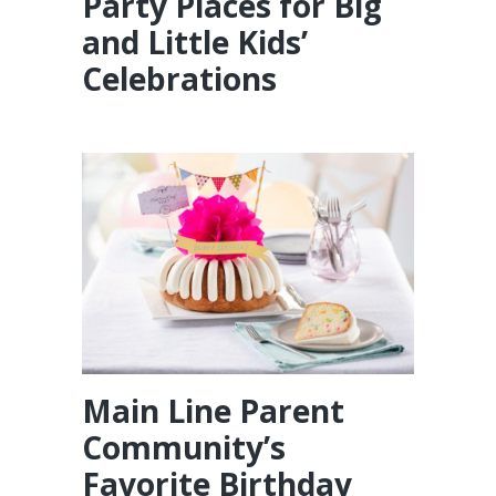
Party Places for Big
and Little Kids’
Celebrations
Main Line Parent
Community’s
Favorite Birthday