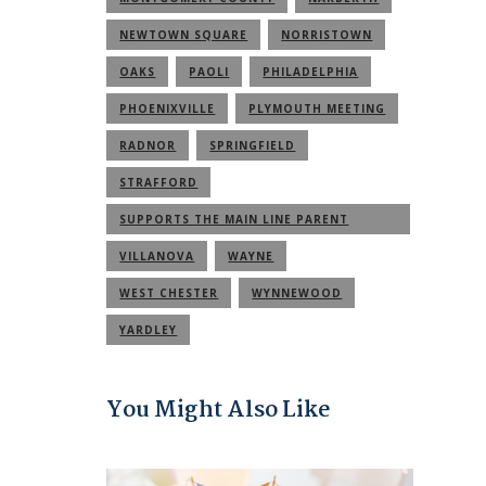
NEWTOWN SQUARE
NORRISTOWN
OAKS
PAOLI
PHILADELPHIA
PHOENIXVILLE
PLYMOUTH MEETING
RADNOR
SPRINGFIELD
STRAFFORD
SUPPORTS THE MAIN LINE PARENT
COMMUNITY
VILLANOVA
WAYNE
WEST CHESTER
WYNNEWOOD
YARDLEY
You Might Also Like