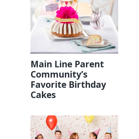
Main Line Parent
Community’s
Favorite Birthday
Cakes