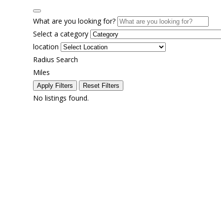
What are you looking for?
Select a category
location
Radius Search
Miles
Apply Filters
Reset Filters
No listings found.