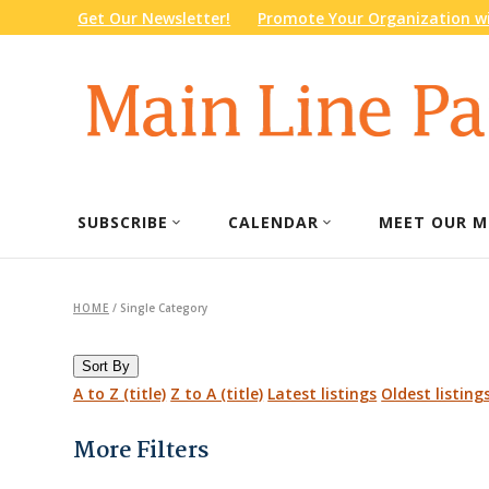
Get Our Newsletter!
Promote Your Organization wi
SUBSCRIBE
CALENDAR
MEET OUR M
HOME
/
Single Category
Sort By
A to Z (title)
Z to A (title)
Latest listings
Oldest listing
More Filters