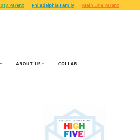
nty Parent
Philadelphia Family
Main Line Parent
ABOUT US
COLLAB