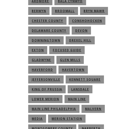
ARDMORE
BALA CYNWYD
BERWYN
BROOMALL
BRYN MAWR
CHESTER COUNTY
CONSHOHOCKEN
DELAWARE COUNTY
DEVON
DOWNINGTOWN
DREXEL HILL
EXTON
FOCUSED GUIDE
GLADWYNE
GLEN MILLS
HAVERFORD
HAVERTOWN
JEFFERSONVILLE
KENNETT SQUARE
KING OF PRUSSIA
LANSDALE
LOWER MERION
MAIN LINE
MAIN LINE PHILADELPHIA
MALVERN
MEDIA
MERION STATION
MONTGOMERY COUNTY
NARBERTH