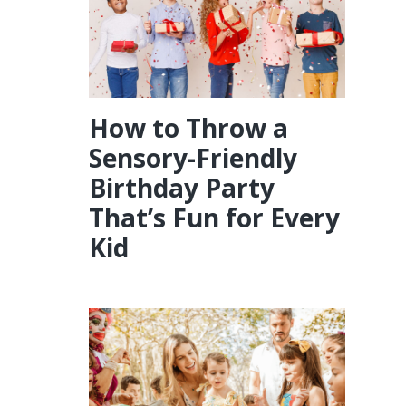
How to Throw a
Sensory-Friendly
Birthday Party
That’s Fun for Every
Kid