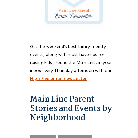
Get the weekend’s best family-friendly
events, along with must-have tips for
raising kids around the Main Line, in your
inbox every Thursday afternoon with our
High Five email newsletter
!
Main Line Parent
Stories and Events by
Neighborhood