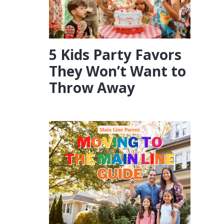
5 Kids Party Favors
They Won’t Want to
Throw Away