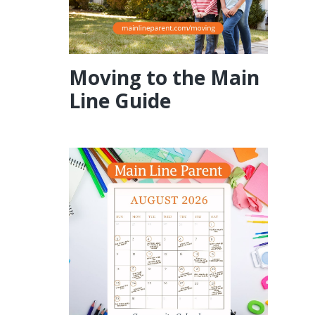
Moving to the Main
Line Guide