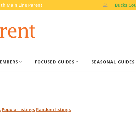
th Main Line Parent
Bucks Cou
EMBERS
FOCUSED GUIDES
SEASONAL GUIDES
s
Popular listings
Random listings