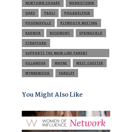
NEWTOWN SQUARE
NORRISTOWN
OAKS
PAOLI
PHILADELPHIA
PHOENIXVILLE
PLYMOUTH MEETING
RADNOR
ROSEMONT
SPRINGFIELD
STRAFFORD
SUPPORTS THE MAIN LINE PARENT
COMMUNITY
VILLANOVA
WAYNE
WEST CHESTER
WYNNEWOOD
YARDLEY
You Might Also Like