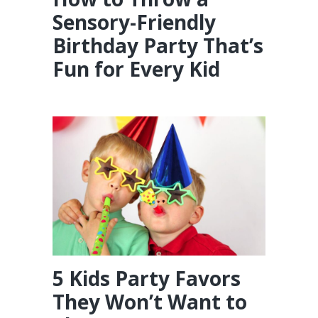
Sensory-Friendly
Birthday Party That’s
Fun for Every Kid
5 Kids Party Favors
They Won’t Want to