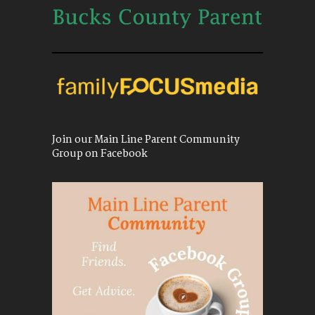
Join our Main Line Parent Community
Group on Facebook