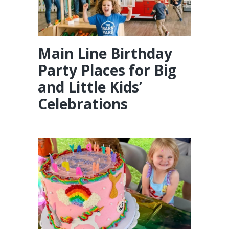
Main Line Birthday
Party Places for Big
and Little Kids’
Celebrations