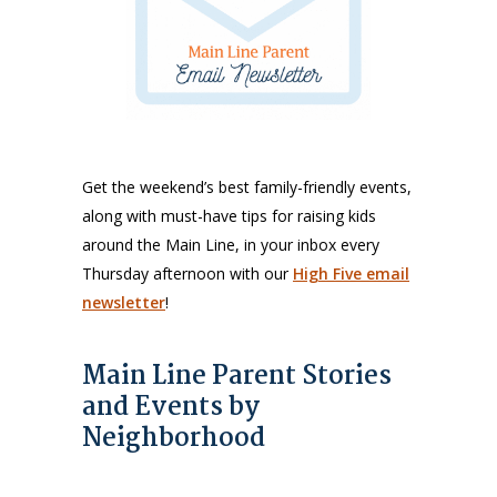
Get the weekend’s best family-friendly events,
along with must-have tips for raising kids
around the Main Line, in your inbox every
Thursday afternoon with our
High Five email
newsletter
!
Main Line Parent Stories
and Events by
Neighborhood