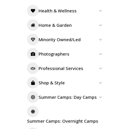
Health & Wellness
Home & Garden
Minority Owned/Led
Photographers
Professional Services
Shop & Style
Summer Camps: Day Camps
Summer Camps: Overnight Camps