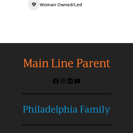
Woman Owned/Led
Facebook
Instagram
LinkedIn
YouTube