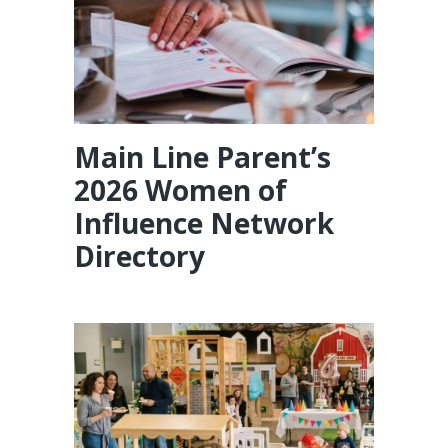
Main Line Parent’s
2026 Women of
Influence Network
Directory