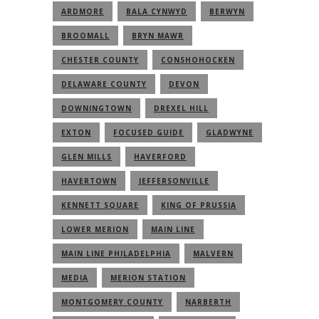
ARDMORE
BALA CYNWYD
BERWYN
BROOMALL
BRYN MAWR
CHESTER COUNTY
CONSHOHOCKEN
DELAWARE COUNTY
DEVON
DOWNINGTOWN
DREXEL HILL
EXTON
FOCUSED GUIDE
GLADWYNE
GLEN MILLS
HAVERFORD
HAVERTOWN
JEFFERSONVILLE
KENNETT SQUARE
KING OF PRUSSIA
LOWER MERION
MAIN LINE
MAIN LINE PHILADELPHIA
MALVERN
MEDIA
MERION STATION
MONTGOMERY COUNTY
NARBERTH