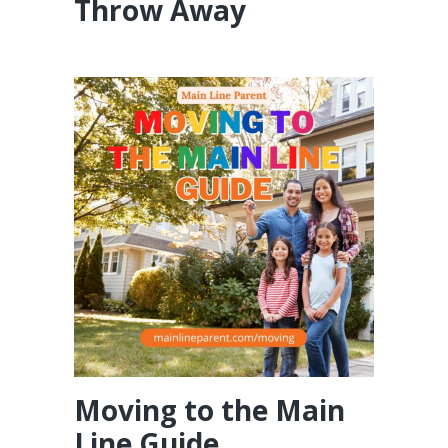
Throw Away
Moving to the Main
Line Guide