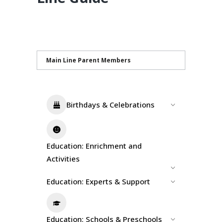
Main Line Parent Members
Birthdays & Celebrations
Education: Enrichment and
Activities
Education: Experts & Support
Education: Schools & Preschools