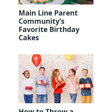
Main Line Parent
Community’s
Favorite Birthday
Cakes
How to Throw a