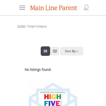
HOME
/
Single Category
Sort By
No listings found.