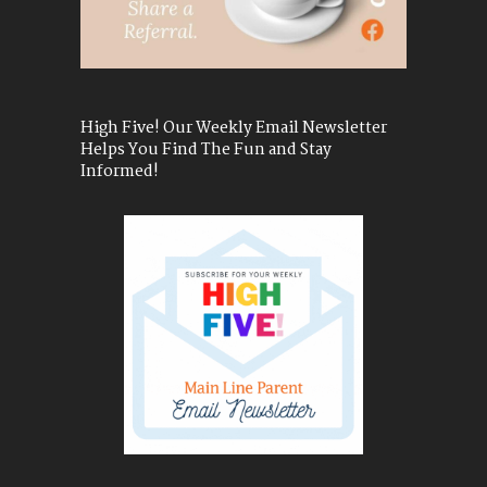
High Five! Our Weekly Email Newsletter
Helps You Find The Fun and Stay
Informed!