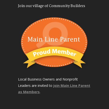
Join our village of Community Builders
Local Business Owners and Nonprofit
Leaders are invited to
join Main Line Parent
as Members
.