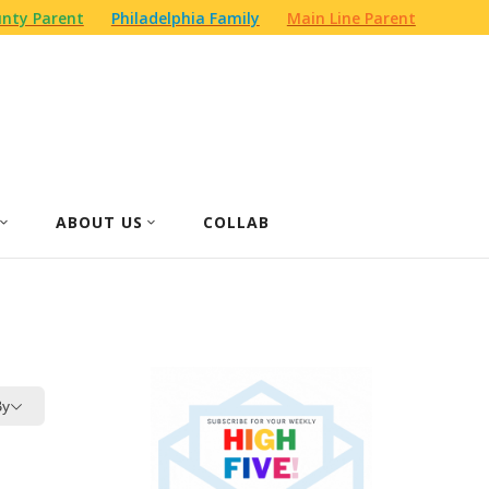
nty Parent
Philadelphia Family
Main Line Parent
ABOUT US
COLLAB
By