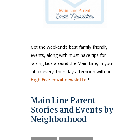
Get the weekend’s best family-friendly
events, along with must-have tips for
raising kids around the Main Line, in your
inbox every Thursday afternoon with our
High Five email newsletter
!
Main Line Parent
Stories and Events by
Neighborhood