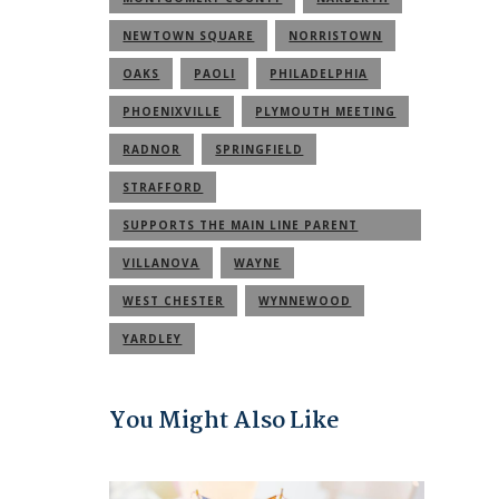
NEWTOWN SQUARE
NORRISTOWN
OAKS
PAOLI
PHILADELPHIA
PHOENIXVILLE
PLYMOUTH MEETING
RADNOR
SPRINGFIELD
STRAFFORD
SUPPORTS THE MAIN LINE PARENT
COMMUNITY
VILLANOVA
WAYNE
WEST CHESTER
WYNNEWOOD
YARDLEY
You Might Also Like