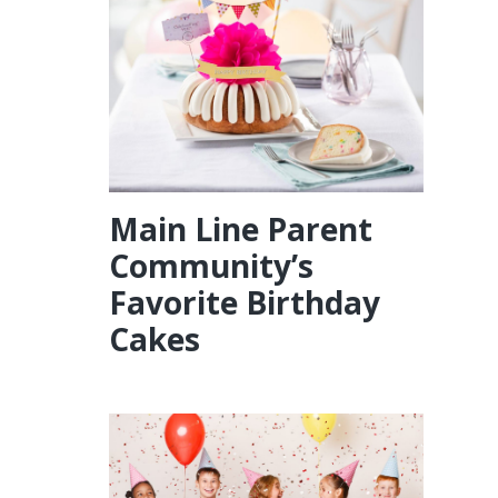
Main Line Parent
Community’s
Favorite Birthday
Cakes