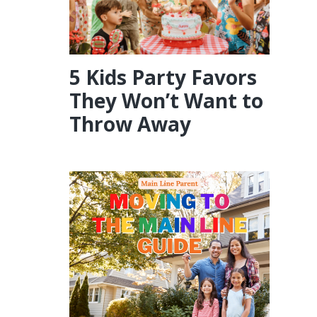
5 Kids Party Favors
They Won’t Want to
Throw Away