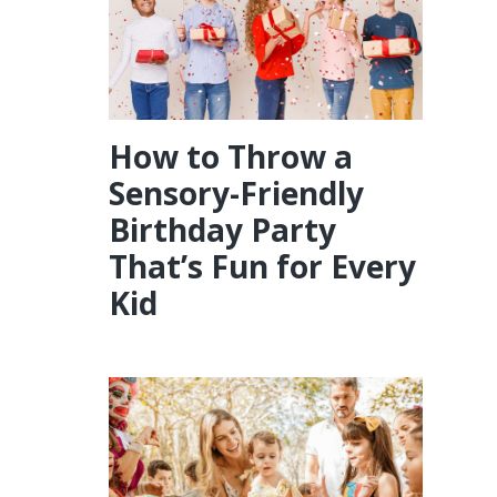
How to Throw a
Sensory-Friendly
Birthday Party
That’s Fun for Every
Kid