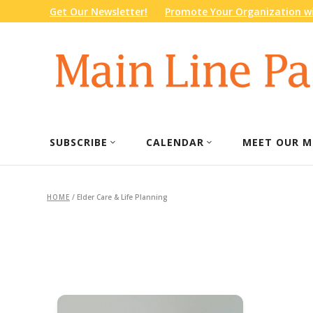
Get Our Newsletter!
Promote Your Organization wi
SUBSCRIBE
CALENDAR
MEET OUR M
HOME
/
Elder Care & Life Planning