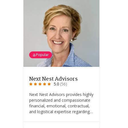
Popular
Next Nest Advisors
5.0
(56)
Next Nest Advisors provides highly
personalized and compassionate
financial, emotional, contractual,
and logistical expertise regarding…