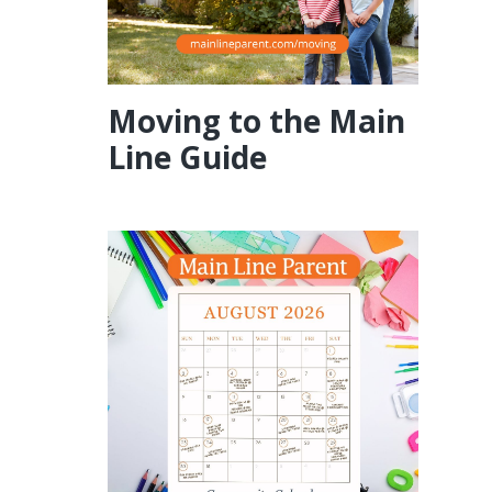
Moving to the Main
Line Guide