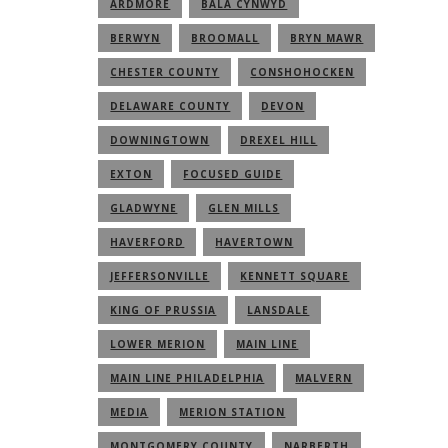
ARDMORE
BALA CYNWYD
BERWYN
BROOMALL
BRYN MAWR
CHESTER COUNTY
CONSHOHOCKEN
DELAWARE COUNTY
DEVON
DOWNINGTOWN
DREXEL HILL
EXTON
FOCUSED GUIDE
GLADWYNE
GLEN MILLS
HAVERFORD
HAVERTOWN
JEFFERSONVILLE
KENNETT SQUARE
KING OF PRUSSIA
LANSDALE
LOWER MERION
MAIN LINE
MAIN LINE PHILADELPHIA
MALVERN
MEDIA
MERION STATION
MONTGOMERY COUNTY
NARBERTH