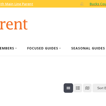
th Main Line Parent
Bucks Cou
EMBERS
FOCUSED GUIDES
SEASONAL GUIDES
Sort 