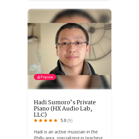
Popular
Hadi Sumoro’s Private
Piano (HX Audio Lab,
LLC)
5.0
(9)
Hadi is an active musician in the
Philly area, specializing in teaching