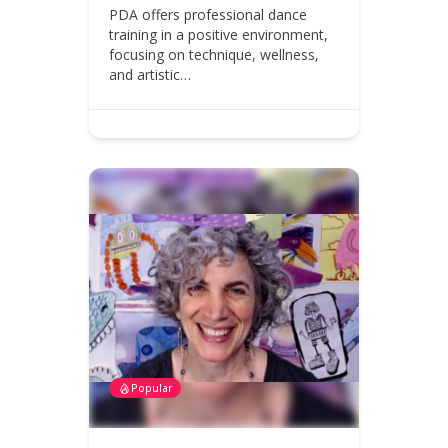
PDA offers professional dance
training in a positive environment,
focusing on technique, wellness,
and artistic…
Popular