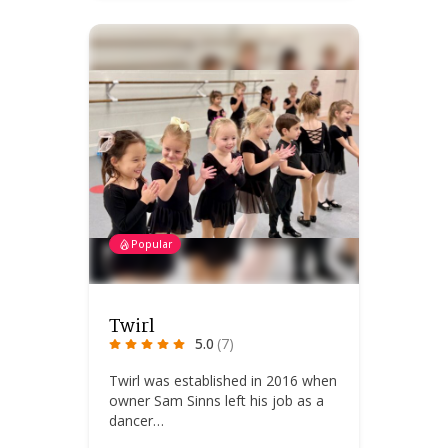
Popular
Twirl
5.0
(7)
Twirl was established in 2016 when
owner Sam Sinns left his job as a
dancer…