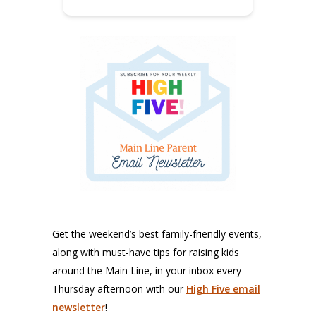
Get the weekend’s best family-friendly events,
along with must-have tips for raising kids
around the Main Line, in your inbox every
Thursday afternoon with our
High Five email
newsletter
!