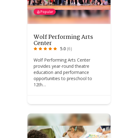
Popular
Wolf Performing Arts
Center
5.0
(6)
Wolf Performing Arts Center
provides year-round theatre
education and performance
opportunities to preschool to
12th…