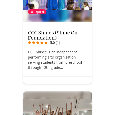
Popular
CCC Shines (Shine On
Foundation)
5.0
(1)
CCC Shines is an independent
performing arts organization
serving students from preschool
through 12th grade…