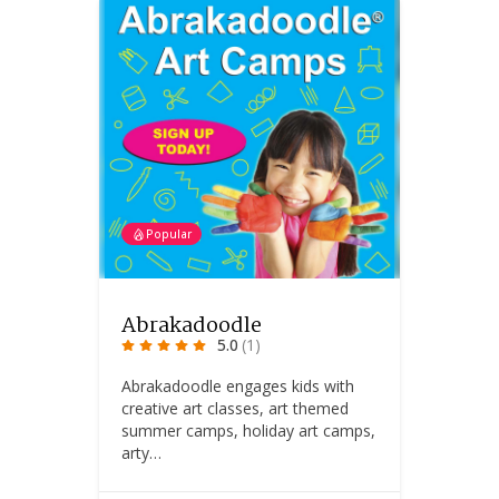
Popular
Abrakadoodle
5.0
(1)
Abrakadoodle engages kids with
creative art classes, art themed
summer camps, holiday art camps,
arty…