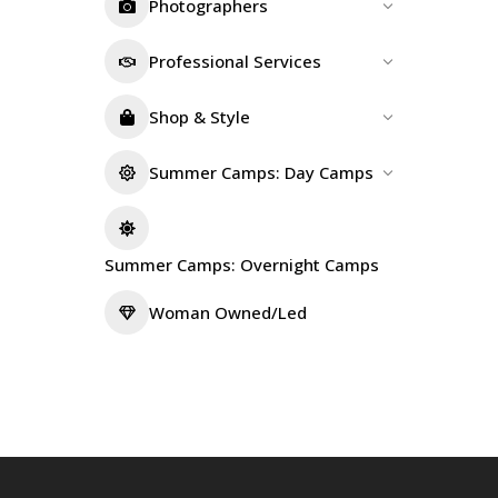
Photographers
Professional Services
Shop & Style
Summer Camps: Day Camps
Summer Camps: Overnight Camps
Woman Owned/Led