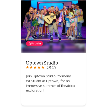
Popular
Uptown Studio
5.0
(7)
Join Uptown Studio (formerly
WCStudio at Uptown) for an
immersive summer of theatrical
exploration!