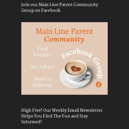
Join our Main Line Parent Community
Group on Facebook
High Five! Our Weekly Email Newsletter
Helps You Find The Fun and Stay
Informed!