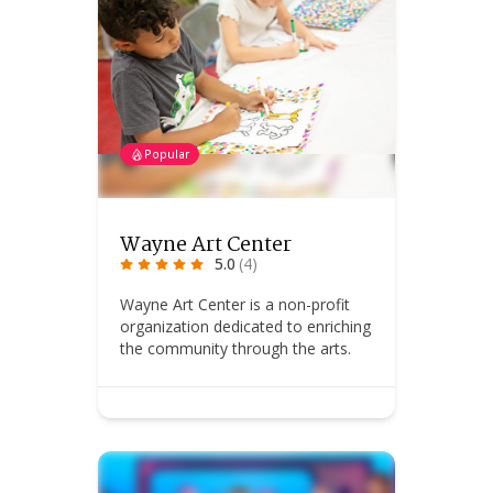
Popular
Wayne Art Center
5.0
(4)
Wayne Art Center is a non-profit
organization dedicated to enriching
the community through the arts.