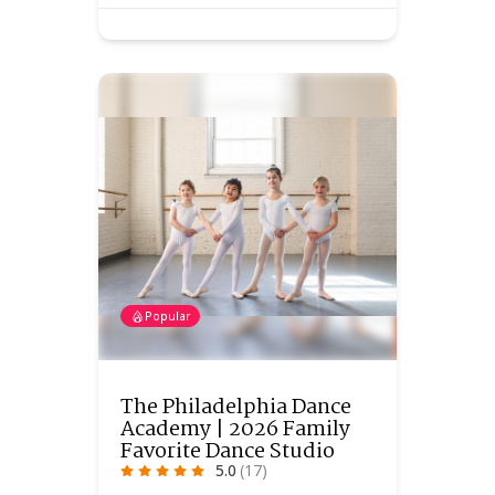
Popular
The Philadelphia Dance
Academy | 2026 Family
Favorite Dance Studio
5.0
(17)