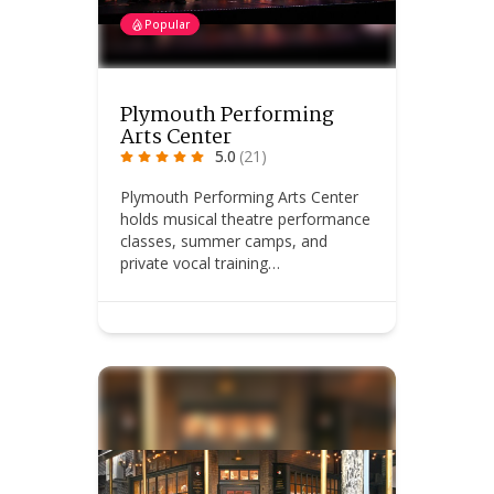
Popular
Plymouth Performing
Arts Center
5.0
(21)
Plymouth Performing Arts Center
holds musical theatre performance
classes, summer camps, and
private vocal training…