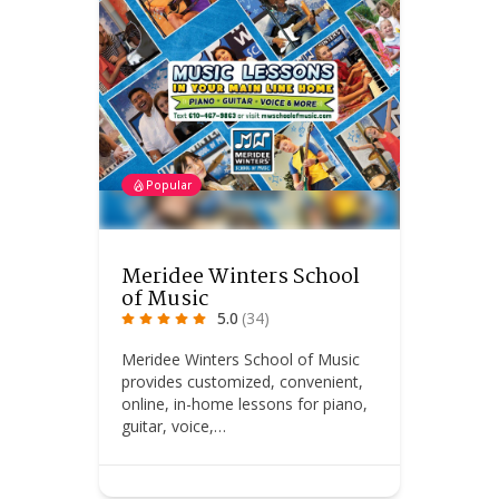
Popular
Meridee Winters School
of Music
5.0
(34)
Meridee Winters School of Music
provides customized, convenient,
online, in-home lessons for piano,
guitar, voice,…