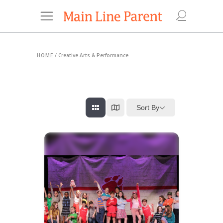
HOME
/
Creative Arts & Performance
Sort By