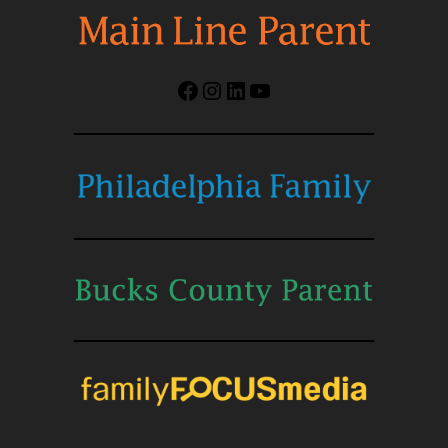
Facebook
Instagram
LinkedIn
YouTube