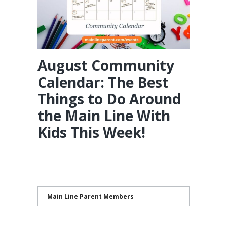
August Community
Calendar: The Best
Things to Do Around
the Main Line With
Kids This Week!
Main Line Parent Members