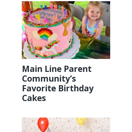
Main Line Parent
Community’s
Favorite Birthday
Cakes