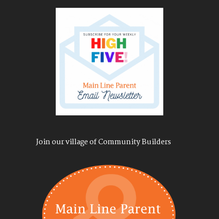
Join our village of Community Builders