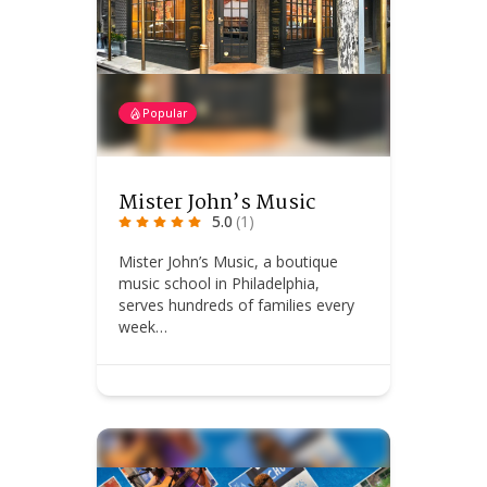
Popular
Mister John’s Music
5.0
(1)
Mister John’s Music, a boutique
music school in Philadelphia,
serves hundreds of families every
week…