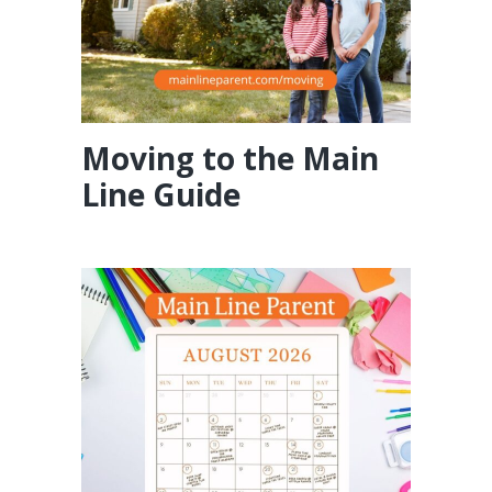
Moving to the Main
Line Guide