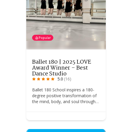
Popular
Ballet 180 | 2025 LOVE
Award Winner – Best
Dance Studio
5.0
(16)
Ballet 180 School inspires a 180-
degree positive transformation of
the mind, body, and soul through…