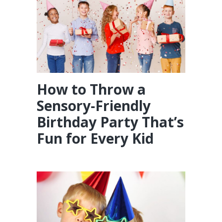
How to Throw a
Sensory-Friendly
Birthday Party That’s
Fun for Every Kid