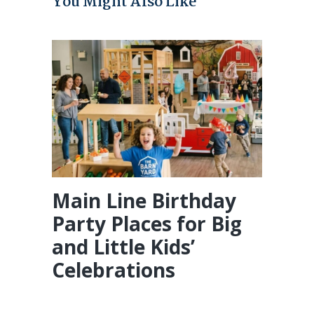
You Might Also Like
Main Line Birthday
Party Places for Big
and Little Kids’
Celebrations