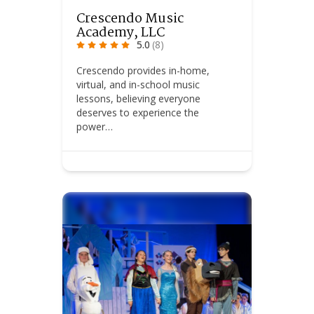
Crescendo Music
Academy, LLC
5.0
(8)
Crescendo provides in-home,
virtual, and in-school music
lessons, believing everyone
deserves to experience the
power…