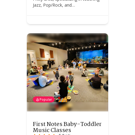
Jazz, Pop/Rock, and…
Popular
First Notes Baby-Toddler
Music Classes