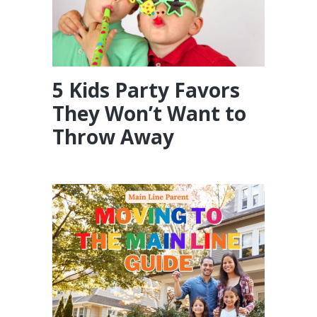
5 Kids Party Favors
They Won’t Want to
Throw Away