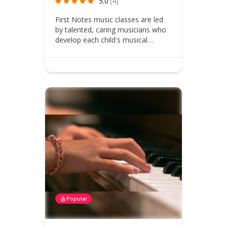
5.0
(4)
First Notes music classes are led
by talented, caring musicians who
develop each child's musical…
Popular