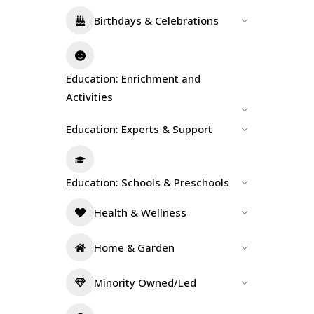
Birthdays & Celebrations
Education: Enrichment and
Activities
Education: Experts & Support
Education: Schools & Preschools
Health & Wellness
Home & Garden
Minority Owned/Led