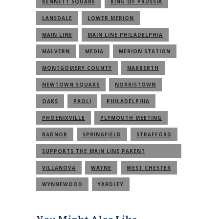
KENNETT SQUARE
KING OF PRUSSIA
LANSDALE
LOWER MERION
MAIN LINE
MAIN LINE PHILADELPHIA
MALVERN
MEDIA
MERION STATION
MONTGOMERY COUNTY
NARBERTH
NEWTOWN SQUARE
NORRISTOWN
OAKS
PAOLI
PHILADELPHIA
PHOENIXVILLE
PLYMOUTH MEETING
RADNOR
SPRINGFIELD
STRAFFORD
SUPPORTS THE MAIN LINE PARENT
COMMUNITY
VILLANOVA
WAYNE
WEST CHESTER
WYNNEWOOD
YARDLEY