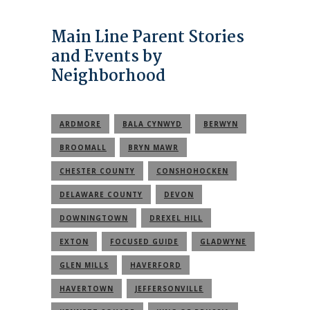
Main Line Parent Stories
and Events by
Neighborhood
ARDMORE
BALA CYNWYD
BERWYN
BROOMALL
BRYN MAWR
CHESTER COUNTY
CONSHOHOCKEN
DELAWARE COUNTY
DEVON
DOWNINGTOWN
DREXEL HILL
EXTON
FOCUSED GUIDE
GLADWYNE
GLEN MILLS
HAVERFORD
HAVERTOWN
JEFFERSONVILLE