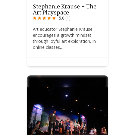
Stephanie Krause – The
Art Playspace
5.0
(1)
Art educator Stephanie Krause
encourages a growth mindset
through joyful art exploration, in
online classes,…