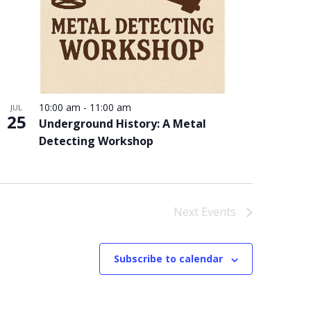
10:00 am
-
11:00 am
JUL
25
Underground History: A Metal
Detecting Workshop
Next
Events
Subscribe to calendar