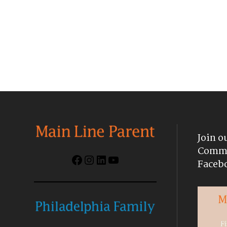
Join o
Commu
Facebook
Instagram
LinkedIn
YouTube
Faceb