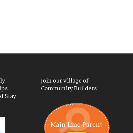
ly
Join our village of
lps
Community Builders
d Stay