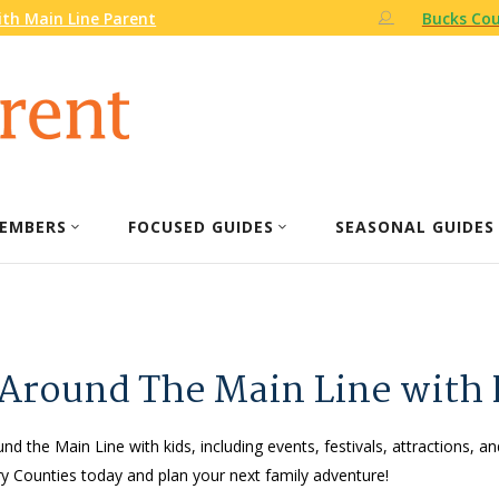
th Main Line Parent
Bucks Cou
EMBERS
FOCUSED GUIDES
SEASONAL GUIDES
 Around The Main Line with 
nd the Main Line with kids, including events, festivals, attractions, an
 Counties today and plan your next family adventure!