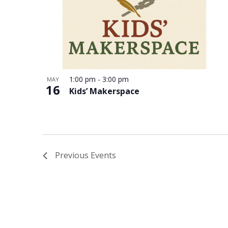
in
Photo
View
1:00 pm
-
3:00 pm
MAY
16
Kids’ Makerspace
Previous
Events