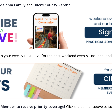
adelphia Family
and
Bucks County Parent
.
th your weekly HIGH FIVE for the best weekend events, tips, and local
a Member to receive priority coverage!
Click the banner above to sub