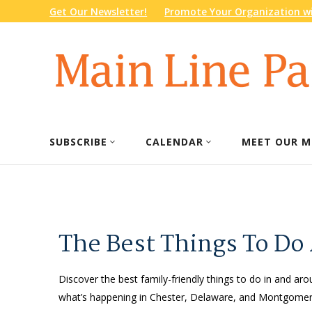
Get Our Newsletter!
Promote Your Organization wi
SUBSCRIBE
CALENDAR
MEET OUR M
The Best Things To Do
Discover the best family-friendly things to do in and arou
what’s happening in Chester, Delaware, and Montgomery