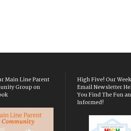
ur Main Line Parent
High Five! Our Week
nity Group on
Email Newsletter He
ook
You Find The Fun an
Informed!