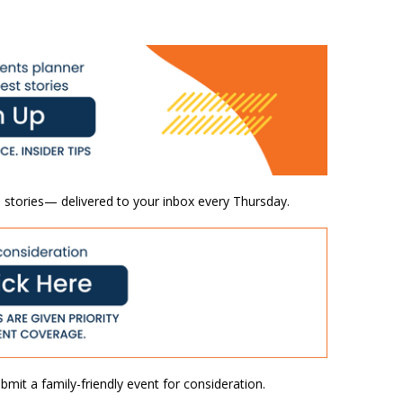
 stories— delivered to your inbox every Thursday.
mit a family-friendly event for consideration.