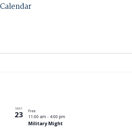
Calendar
MAY
Free
23
11:00 am
-
4:00 pm
Military Might