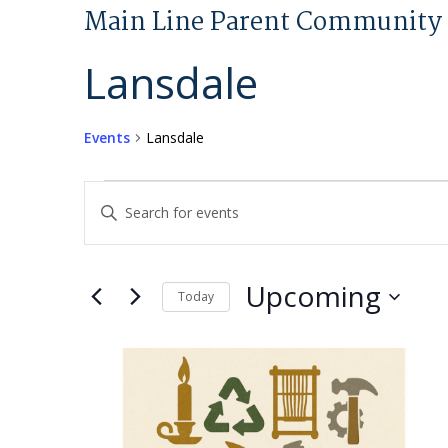
Main Line Parent Community 
Lansdale
Events
Lansdale
Events
Events
Enter
Search
Keyword.
and
Search
Views
for
Upcoming
Today
Navigation
Events
Select
by
List
date.
Keyword.
of
events