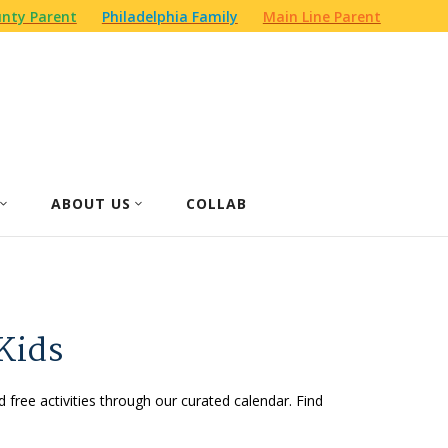
nty Parent
Philadelphia Family
Main Line Parent
ABOUT US
COLLAB
Kids
d free activities through our curated calendar. Find