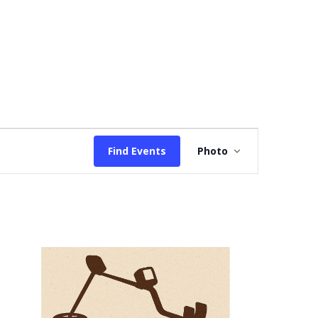
Event
Find Events
Photo
Views
Navigation