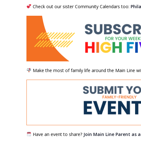
Check out our sister Community Calendars too:
Phil
Make the most of family life around the Main Line wi
Have an event to share?
Join Main Line Parent as 